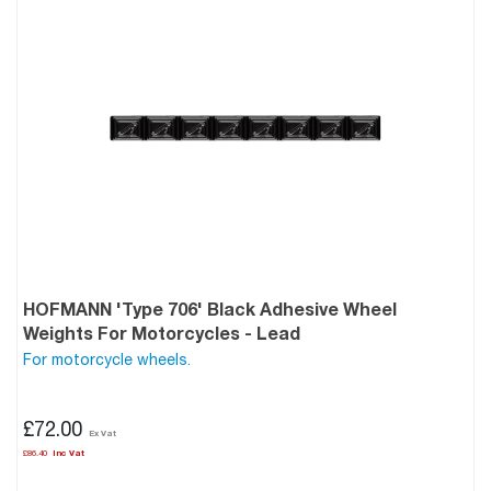
HOFMANN 'Type 706' Black Adhesive Wheel
Weights For Motorcycles - Lead
For motorcycle wheels.
£72.00
£86.40