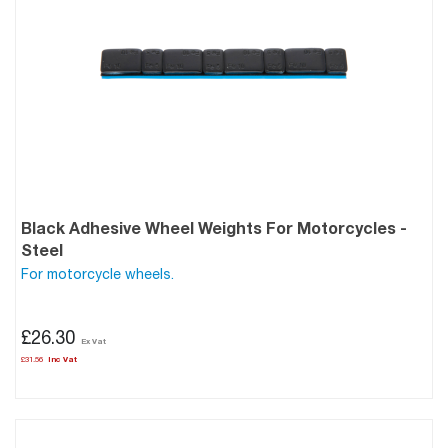
Black Adhesive Wheel Weights For Motorcycles -
Steel
For motorcycle wheels.
£26.30
£31.56