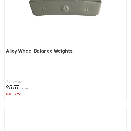
Alloy Wheel Balance Weights
As low as
£5.57
£6.68