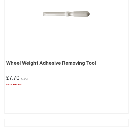
Wheel Weight Adhesive Removing Tool
£7.70
£9.24