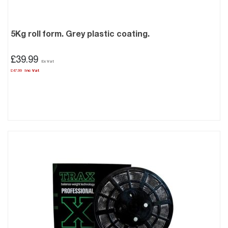
5Kg roll form. Grey plastic coating.
£39.99
£47.99