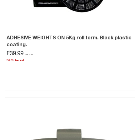
ADHESIVE WEIGHTS ON 5Kg roll form. Black plastic
coating.
£39.99
£47.99