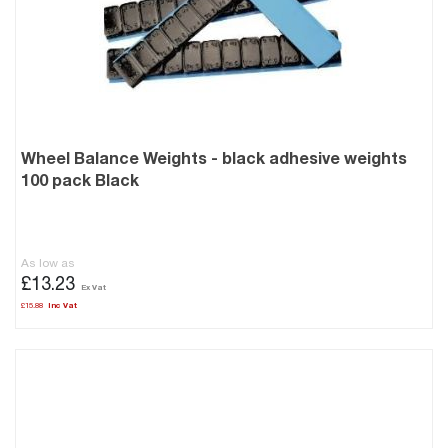
Wheel Balance Weights - black adhesive weights
100 pack Black
As low as
£13.23
£15.88