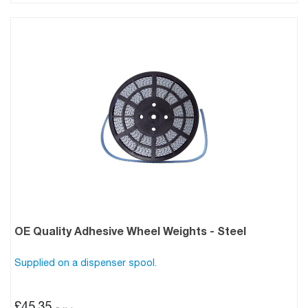
OE Quality Adhesive Wheel Weights - Steel
Supplied on a dispenser spool.