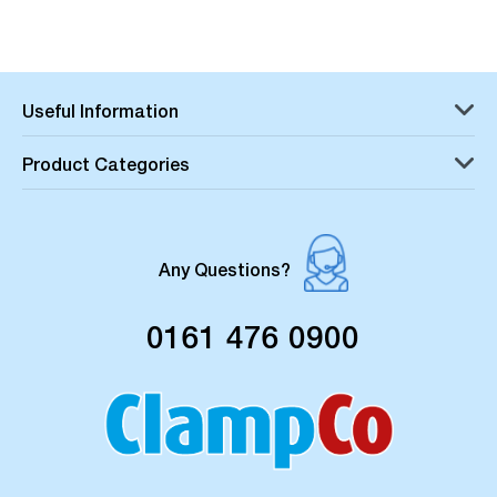
Useful Information
Product Categories
Any Questions?
0161 476 0900