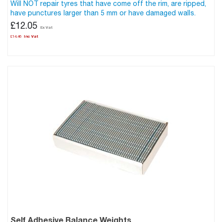
Will NOT repair tyres that have come off the rim, are ripped,
have punctures larger than 5 mm or have damaged walls.
£12.05
£14.46
Self Adhesive Balance Weights