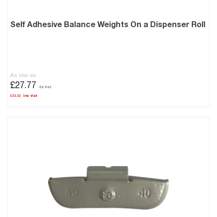
Self Adhesive Balance Weights On a Dispenser Roll
As low as
£27.77
£33.32