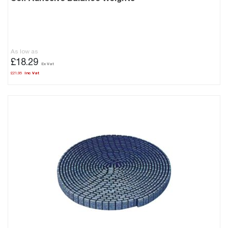
As low as
£18.29
£21.95