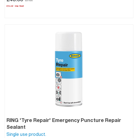
£45.35
£54.42
RING 'Tyre Repair' Emergency Puncture Repair
Sealant
Single use product.