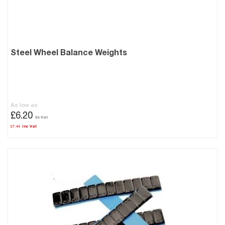
Steel Wheel Balance Weights
As low as
£6.20
£7.44