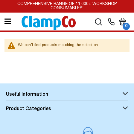
Skip
COMPREHENSIVE RANGE OF 11,000+ WORKSHOP
to
CONSUMABLES!
Content
My Car
Search
it
0
We can't find products matching the selection.
Useful Information
Product Categories