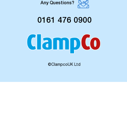
Any Questions?
0161 476 0900
©ClampcoUK Ltd