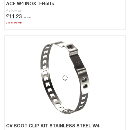
ACE W4 INOX T-Bolts
As low as
£11.23
£13.48
CV BOOT CLIP KIT STAINLESS STEEL W4