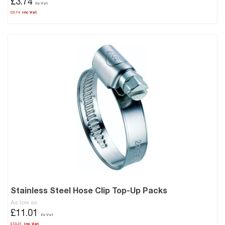
£3.74
£3.74
Stainless Steel Hose Clip Top-Up Packs
As low as
£11.01
£13.21