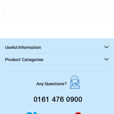
Useful Information
Product Categories
Any Questions?
0161 476 0900