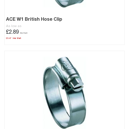
ACE W1 British Hose Clip
As low as
£2.89
£3.47