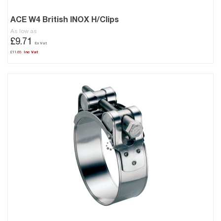
ACE W4 British INOX H/Clips
As low as
£9.71
£11.65