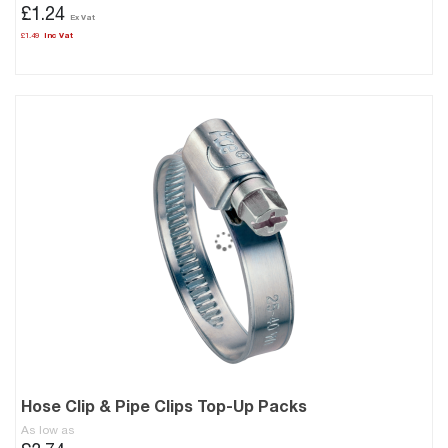
£1.24
£1.49
Hose Clip & Pipe Clips Top-Up Packs
As low as