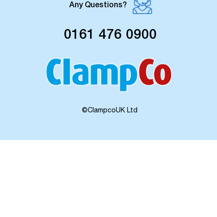
Any Questions?
0161 476 0900
©ClampcoUK Ltd