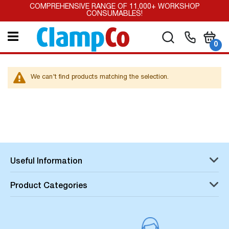
Skip
COMPREHENSIVE RANGE OF 11,000+ WORKSHOP
to
CONSUMABLES!
Content
My Car
Search
it
0
We can't find products matching the selection.
Useful Information
Product Categories