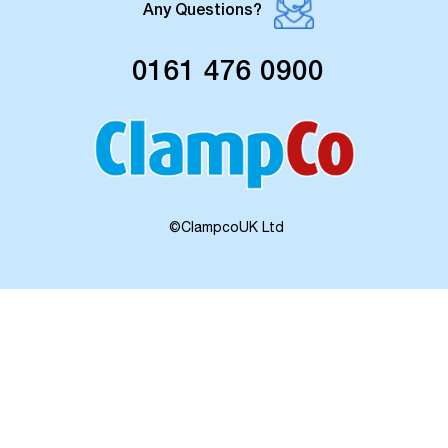
Any Questions?
0161 476 0900
©ClampcoUK Ltd