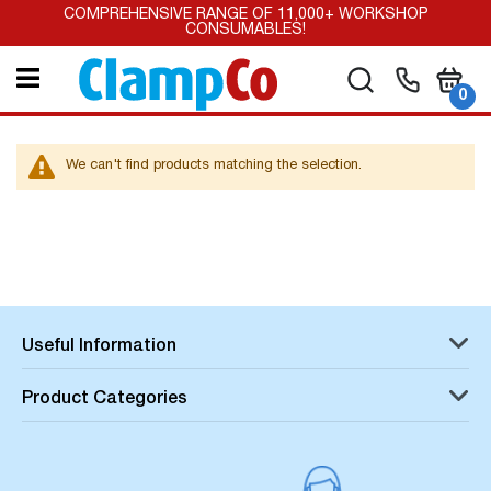
Skip
COMPREHENSIVE RANGE OF 11,000+ WORKSHOP
to
CONSUMABLES!
Content
My Car
Search
it
0
We can't find products matching the selection.
Useful Information
Product Categories