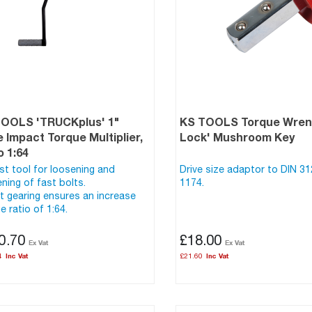
TOOLS 'TRUCKplus' 1"
KS TOOLS Torque Wrenc
e Impact Torque Multiplier,
Lock' Mushroom Key
o 1:64
t tool for loosening and
Drive size adaptor to DIN 3
ening of fast bolts.
1174.
t gearing ensures an increase
e ratio of 1:64.
0.70
£18.00
4
£21.60