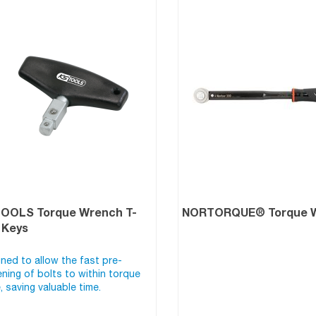
TOOLS Torque Wrench T-
NORTORQUE® Torque 
 Keys
ned to allow the fast pre-
ening of bolts to within torque
, saving valuable time.