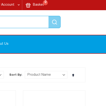
items
My Cart
0
 Account
Basket
Search
ut Us
Set
Sort By
Descending
Direction