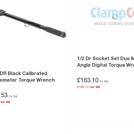
1/2 Dr Socket Set Duo 
Angle Digital Torque W
 DR Black Calibrated
£163.10
rometer Torque Wrench
£195.72
.53