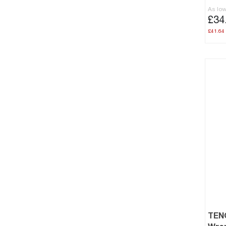
As lo
£34
£41.64
TEN