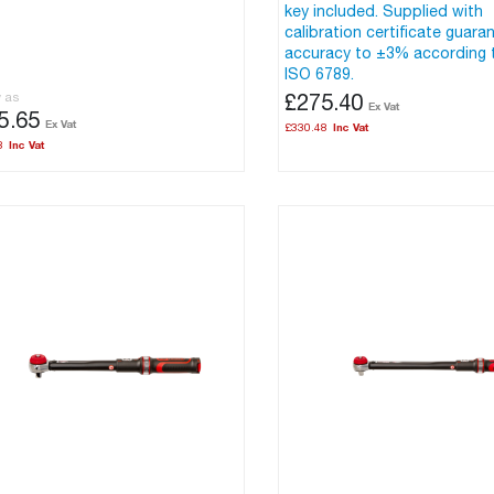
key included. Supplied with
calibration certificate guara
accuracy to ±3% according 
ISO 6789.
w as
£275.40
5.65
£330.48
8