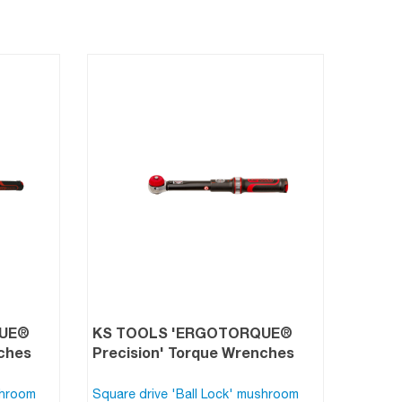
QUE®
KS TOOLS 'ERGOTORQUE®
nches
Precision' Torque Wrenches
shroom
Square drive 'Ball Lock' mushroom