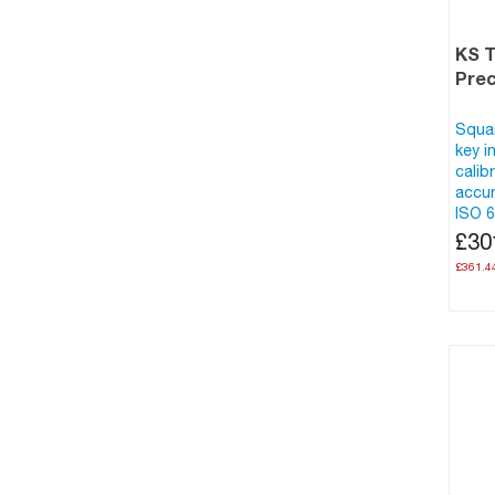
KS 
Prec
Squar
key i
calib
accur
ISO 6
£30
£361.4