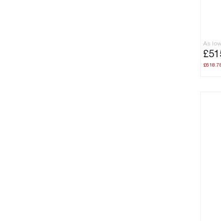
As lo
£51
£618.7