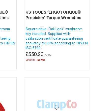
QUE®
KS TOOLS 'ERGOTORQUE®
nches
Precision' Torque Wrenches
shroom
Square drive 'Ball Lock' mushroom
key included. Supplied with
nteeing
calibration certificate guaranteeing
to DIN EN
accuracy to ±3% according to DIN EN
ISO 6789.
£550.20
£660.24