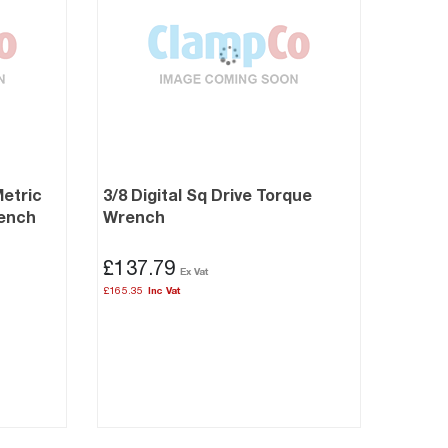
Metric
3/8 Digital Sq Drive Torque
rench
Wrench
£137.79
£165.35