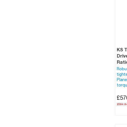
KS 
Driv
Rati
Robus
tight
Plane
torqu
£57
£684.8