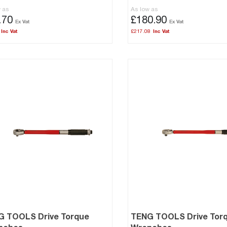
w as
As low as
.70
£180.90
£217.08
G TOOLS Drive Torque
TENG TOOLS Drive Tor