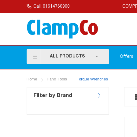
Skip
to
Call: 01614760900
COMPR
Content
ALL PRODUCTS
Offers
Home
Hand Tools
Torque Wrenches
Filter by Brand