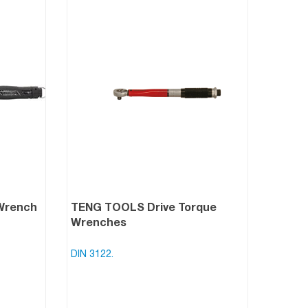
Wrench
TENG TOOLS Drive Torque
Wrenches
DIN 3122.