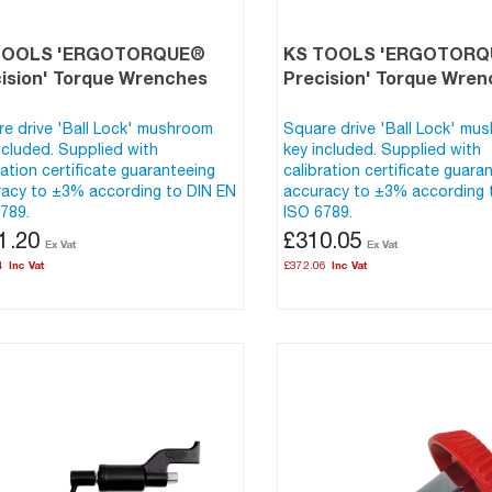
TOOLS 'ERGOTORQUE®
KS TOOLS 'ERGOTOR
ision' Torque Wrenches
Precision' Torque Wre
e drive 'Ball Lock' mushroom
Square drive 'Ball Lock' mu
ncluded. Supplied with
key included. Supplied with
ration certificate guaranteeing
calibration certificate guara
acy to ±3% according to DIN EN
accuracy to ±3% according 
789.
ISO 6789.
1.20
£310.05
4
£372.06