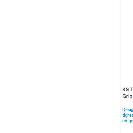
KS 
Grip
Desig
tight
range