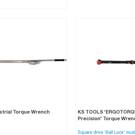
strial Torque Wrench
KS TOOLS 'ERGOTOR
Precision' Torque Wre
Square drive 'Ball Lock' mu