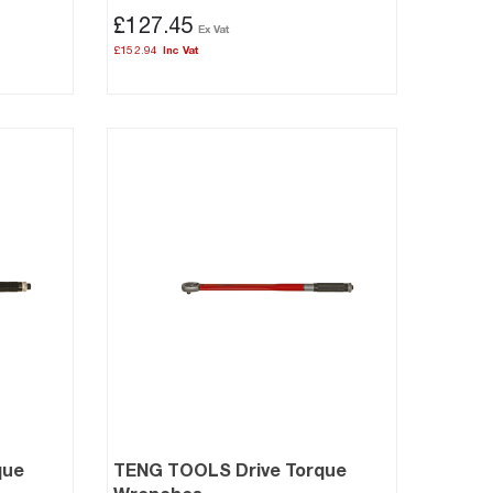
£127.45
£152.94
que
TENG TOOLS Drive Torque