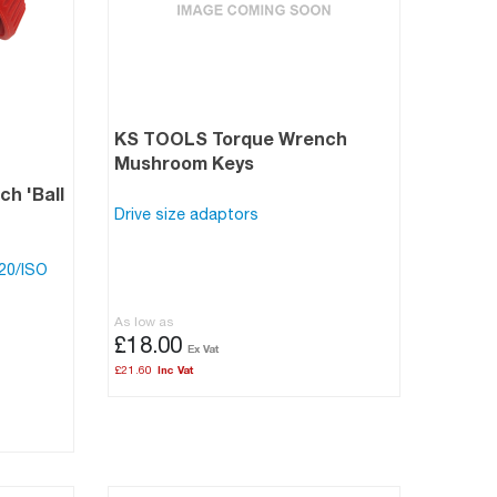
KS TOOLS Torque Wrench
Mushroom Keys
h 'Ball
Drive size adaptors
120/ISO
As low as
£18.00
£21.60