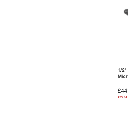
1/2"
Mic
£44
£53.44