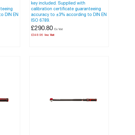
key included. Supplied with
nteeing
calibration certificate guaranteeing
to DIN EN
accuracy to ±3% according to DIN EN
ISO 6789.
£290.80
£348.96