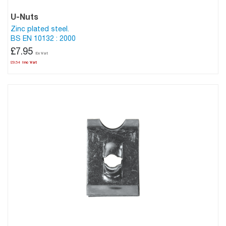
U-Nuts
Zinc plated steel.
BS EN 10132 : 2000
£7.95
£9.54