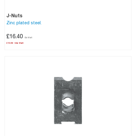
J-Nuts
Zinc plated steel.
£16.40
£19.68