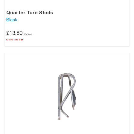
Quarter Turn Studs
Black
£13.80
£16.56