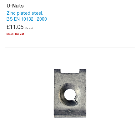
U-Nuts
Zinc plated steel.
BS EN 10132 : 2000
£11.05
£13.26