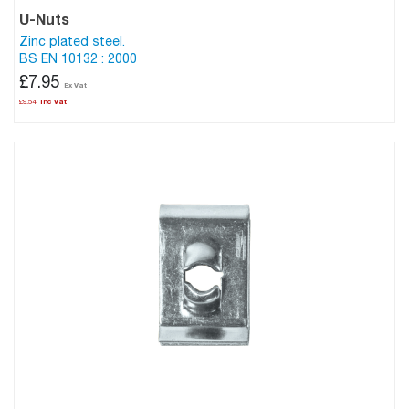
U-Nuts
Zinc plated steel.
BS EN 10132 : 2000
£7.95
£9.54