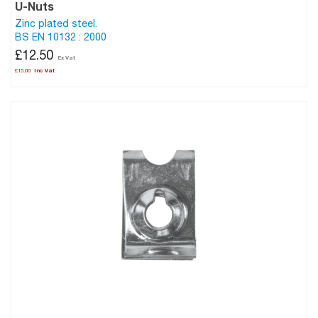
U-Nuts
Zinc plated steel.
BS EN 10132 : 2000
£12.50
£15.00