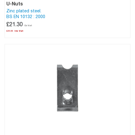
U-Nuts
Zinc plated steel.
BS EN 10132 : 2000
£21.30
£25.56