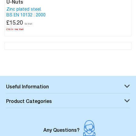
U-Nuts
Zinc plated steel.
BS EN 10132 : 2000
£15.20
£18.24
Useful Information
Product Categories
Any Questions?