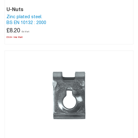
U-Nuts
Zinc plated steel.
BS EN 10132 : 2000
£8.20
£9.84