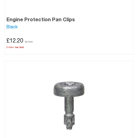
Engine Protection Pan Clips
Black
£12.20
£14.64