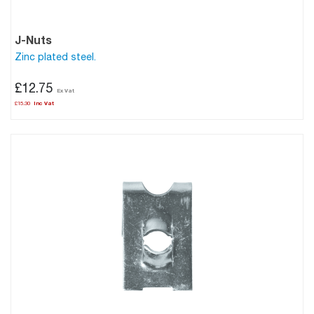
J-Nuts
Zinc plated steel.
£12.75
£15.30