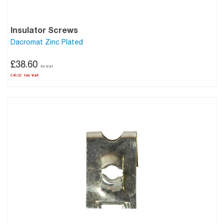
Insulator Screws
Dacromat Zinc Plated
£38.60
£46.32