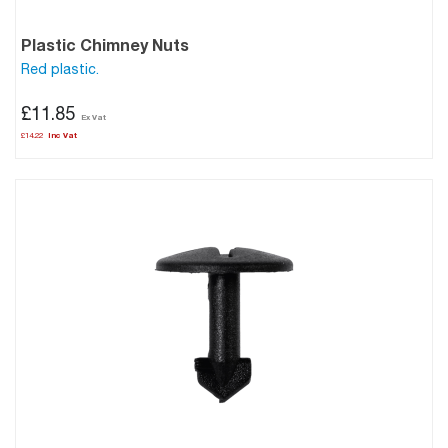
Plastic Chimney Nuts
Red plastic.
£11.85
£14.22