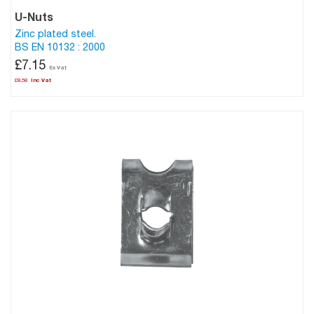
U-Nuts
Zinc plated steel.
BS EN 10132 : 2000
£7.15
£8.58