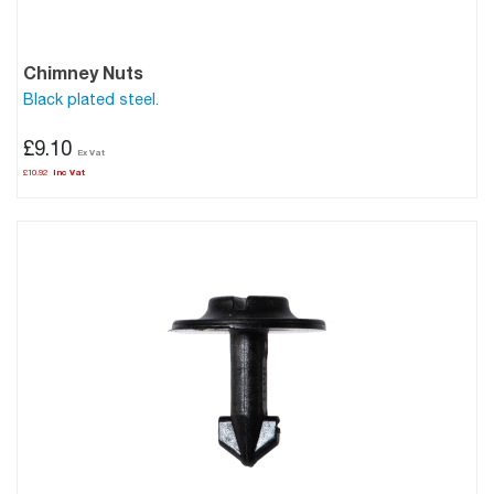
Chimney Nuts
Black plated steel.
£9.10
£10.92