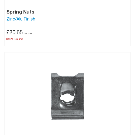
Spring Nuts
Zinc/Alu Finish
£20.65
£24.78