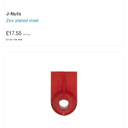
J-Nuts
Zinc plated steel.
£17.55
£21.06