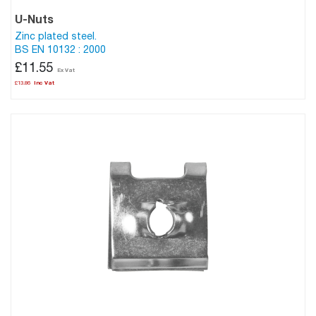
U-Nuts
Zinc plated steel.
BS EN 10132 : 2000
£11.55
£13.86