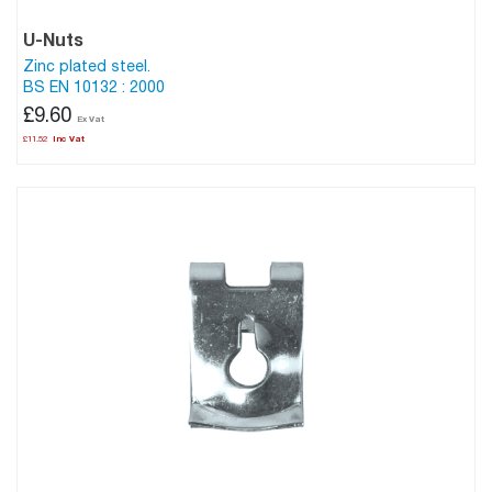
U-Nuts
Zinc plated steel.
BS EN 10132 : 2000
£9.60
£11.52