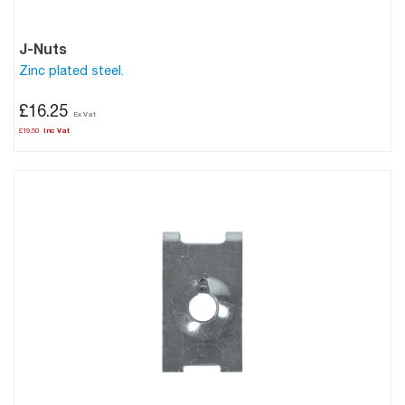
J-Nuts
Zinc plated steel.
£16.25
£19.50