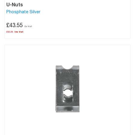
U-Nuts
Phosphate Silver
£43.55
£52.26