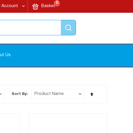
items
My Cart
0
 Account
Basket
Search
ut Us
Set
Sort By
Descending
Direction