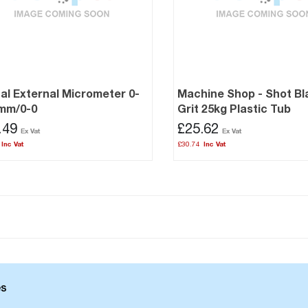
tal External Micrometer 0-
Machine Shop - Shot Bl
7mm/0-0
Grit 25kg Plastic Tub
.49
£25.62
£30.74
es