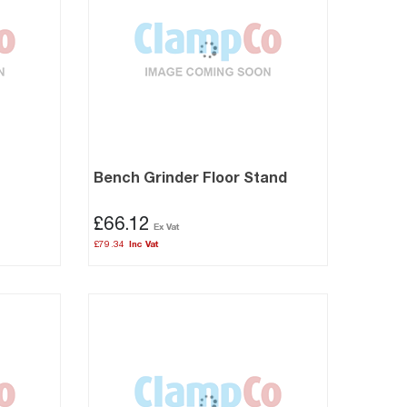
Bench Grinder Floor Stand
£66.12
£79.34