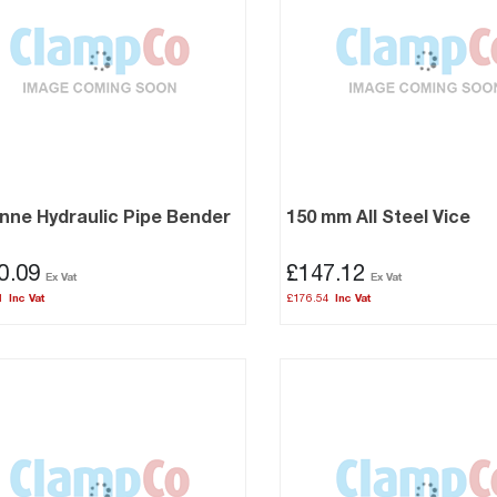
nne Hydraulic Pipe Bender
150 mm All Steel Vice
0.09
£147.12
1
£176.54