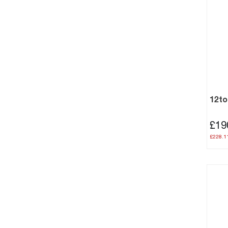
12to
£19
£228.1