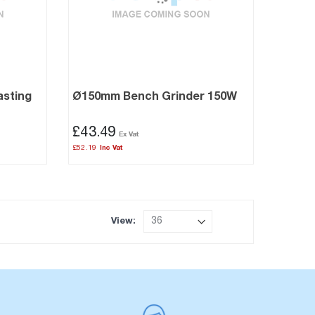
asting
Ø150mm Bench Grinder 150W
£43.49
£52.19
View