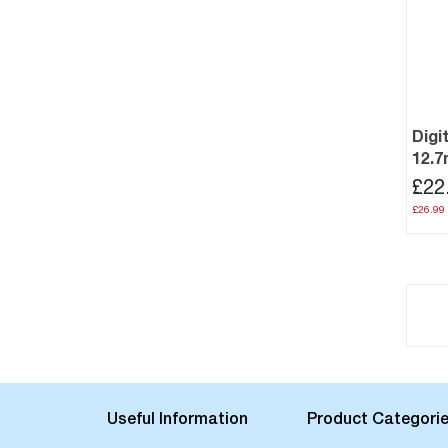
Digi
12.
£22
£26.99
Useful Information
Product Categori