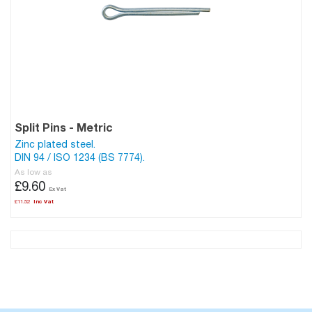
Split Pins - Metric
Zinc plated steel.
DIN 94 / ISO 1234 (BS 7774).
As low as
£9.60
£11.52