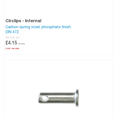
Circlips - Internal
Carbon spring steel, phosphate finish.
DIN 472.
As low as
£4.15
£4.98