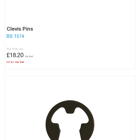
Clevis Pins
BS 1574
As low as
£18.20
£21.84