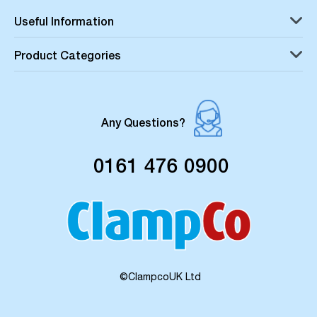
Useful Information
Product Categories
Any Questions?
0161 476 0900
©ClampcoUK Ltd