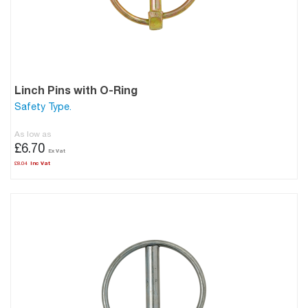
Linch Pins with O-Ring
Safety Type.
As low as
£6.70
£8.04