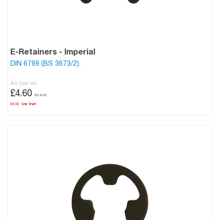
E-Retainers - Imperial
DIN 6799 (BS 3673/2).
As low as
£4.60
£5.52