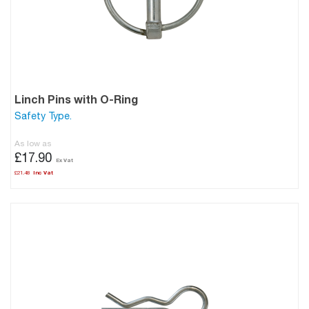
Linch Pins with O-Ring
Safety Type.
As low as
£17.90
£21.48