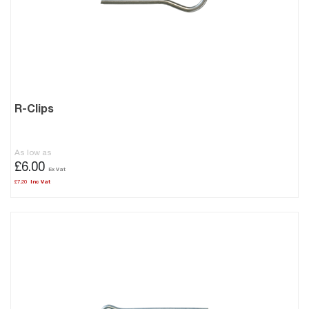
R-Clips
As low as
£6.00
£7.20