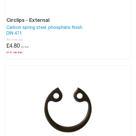
Circlips - External
Carbon spring steel, phosphate finish.
DIN 471.
As low as
£4.80
£5.76