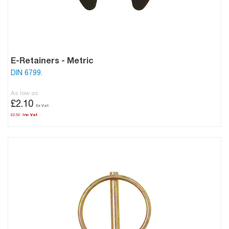
E-Retainers - Metric
DIN 6799.
As low as
£2.10
£2.52