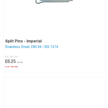
Split Pins - Imperial
Stainless Steel. DIN 94 / BS 1574.
As low as
£6.25
£7.50