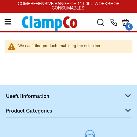
Skip
COMPREHENSIVE RANGE OF 11,000+ WORKSHOP
to
CONSUMABLES!
Content
My Car
Search
it
0
We can't find products matching the selection.
Useful Information
Product Categories