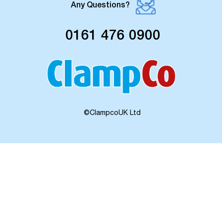
Any Questions?
0161 476 0900
©ClampcoUK Ltd