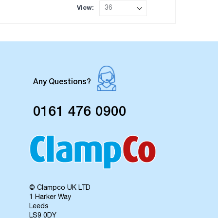
View
Any Questions?
0161 476 0900
© Clampco UK LTD
1 Harker Way
Leeds
LS9 0DY