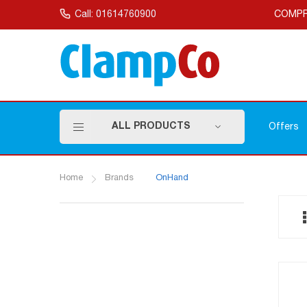
Skip
to
Call: 01614760900
COMPR
Content
ALL PRODUCTS
Offers
Home
Brands
OnHand