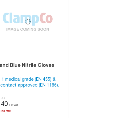
nd Blue Nitrile Gloves
 1 medical grade (EN 455) &
contact approved (EN 1186).
w as
.40