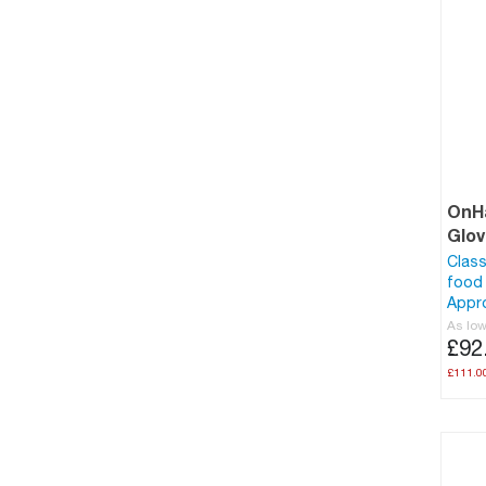
OnHa
Glo
Class
food 
Appr
As lo
£92
£111.0