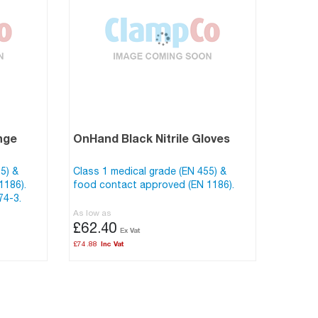
nge
OnHand Black Nitrile Gloves
5) &
Class 1 medical grade (EN 455) &
1186).
food contact approved (EN 1186).
74-3.
As low as
£62.40
£74.88