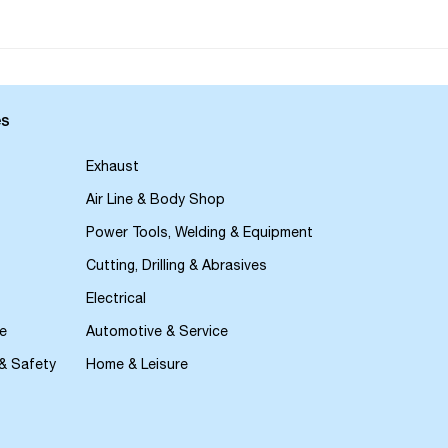
es
Exhaust
Air Line & Body Shop
Power Tools, Welding & Equipment
Cutting, Drilling & Abrasives
Electrical
e
Automotive & Service
 & Safety
Home & Leisure