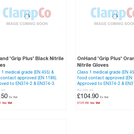
nd 'Grip Plus' Black Nitrile
OnHand 'Grip Plus' Ora
ves
Nitrile Gloves
 1 medical grade (EN 455) &
Class 1 medical grade (EN 45
contact approved (EN 1186).
food contact approved (EN 
oved to EN374-2 & EN374-3.
Approved to EN374-2 & EN3
w as
As low as
.50
£104.90
0
£125.88