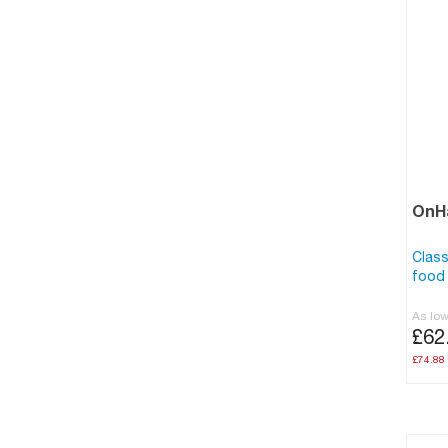
OnHa
Class
food 
As lo
£62
£74.88