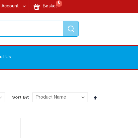
items
My Cart
0
 Account
Basket
Search
ut Us
Set
Sort By
Descending
Direction