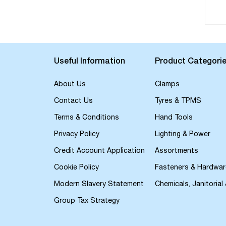
Useful Information
Product Categori
About Us
Clamps
Contact Us
Tyres & TPMS
Terms & Conditions
Hand Tools
Privacy Policy
Lighting & Power
Credit Account Application
Assortments
Cookie Policy
Fasteners & Hardwar
Modern Slavery Statement
Chemicals, Janitorial
Group Tax Strategy