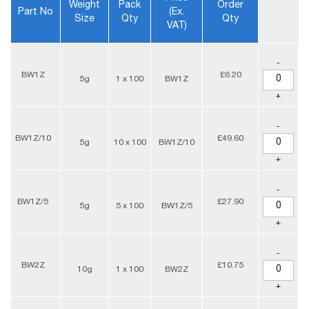
Weight
Pack
Order
Part No
(ex.
Size
Qty
Qty
VAT)
-
BW1Z
£6.20
5g
1 x 100
BW1Z
+
-
BW1Z/10
£49.60
5g
10 x 100
BW1Z/10
+
-
BW1Z/5
£27.90
5g
5 x 100
BW1Z/5
+
-
BW2Z
£10.75
10g
1 x 100
BW2Z
+