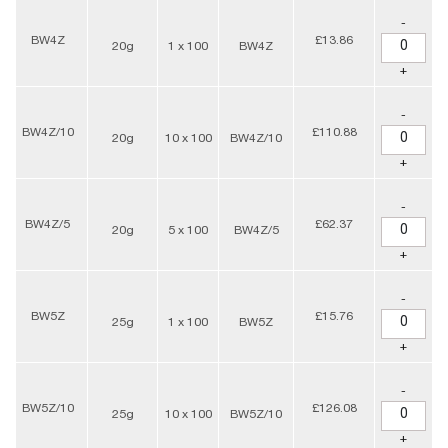
-
BW4Z
£13.86
20g
1 x 100
BW4Z
+
-
BW4Z/10
£110.88
20g
10 x 100
BW4Z/10
+
-
BW4Z/5
£62.37
20g
5 x 100
BW4Z/5
+
-
BW5Z
£15.76
25g
1 x 100
BW5Z
+
-
BW5Z/10
£126.08
25g
10 x 100
BW5Z/10
+