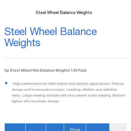
Steel Wheel Balance Weights
Skip
to
Steel Wheel Balance
the
beginning
Weights
of
the
images
gallery
5g Steel Wheel Rim Balance Weights 100 Pack
 High performance for both indoor and outdoor applications  Robust
design and increased accuracy  Leading inflation and deflation
rates  Large viewing window with new clearer scale reading  Modern
lighter slim line body design
Price