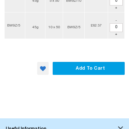
45g
5 x 50
BW9Z/10
+
-
BW9Z/5
£62.37
45g
10 x 50
BW9Z/5
+
Add To Cart