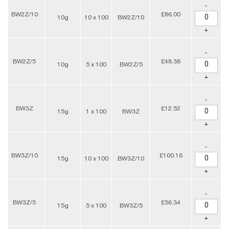
-
BW2Z/10
£86.00
10g
10 x 100
BW2Z/10
+
-
BW2Z/5
£48.38
10g
5 x 100
BW2Z/5
+
-
BW3Z
£12.52
15g
1 x 100
BW3Z
+
-
BW3Z/10
£100.16
15g
10 x 100
BW3Z/10
+
-
BW3Z/5
£56.34
15g
5 x 100
BW3Z/5
+