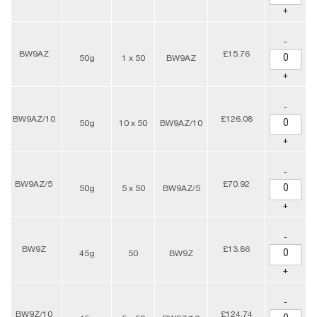
+
-
BW9AZ
£15.76
50g
1 x 50
BW9AZ
+
-
BW9AZ/10
£126.08
50g
10 x 50
BW9AZ/10
+
-
BW9AZ/5
£70.92
50g
5 x 50
BW9AZ/5
+
-
BW9Z
£13.86
45g
50
BW9Z
+
-
BW9Z/10
£124.74