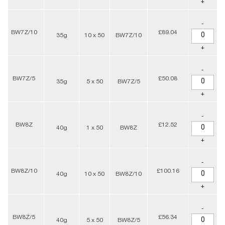
+
-
BW7Z/10
£89.04
35g
10 x 50
BW7Z/10
+
-
BW7Z/5
£50.08
35g
5 x 50
BW7Z/5
+
-
BW8Z
£12.52
40g
1 x 50
BW8Z
+
-
BW8Z/10
£100.16
40g
10 x 50
BW8Z/10
+
-
BW8Z/5
£56.34
40g
5 x 50
BW8Z/5