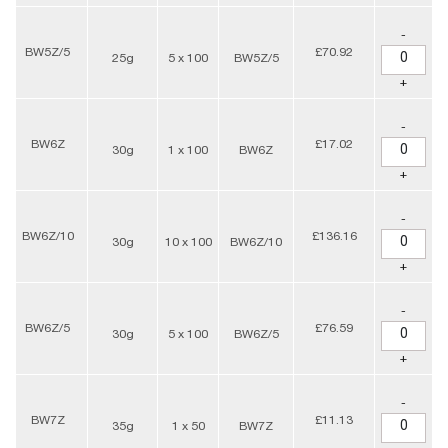
-
BW5Z/5
£70.92
25g
5 x 100
BW5Z/5
+
-
BW6Z
£17.02
30g
1 x 100
BW6Z
+
-
BW6Z/10
£136.16
30g
10 x 100
BW6Z/10
+
-
BW6Z/5
£76.59
30g
5 x 100
BW6Z/5
+
-
BW7Z
£11.13
35g
1 x 50
BW7Z