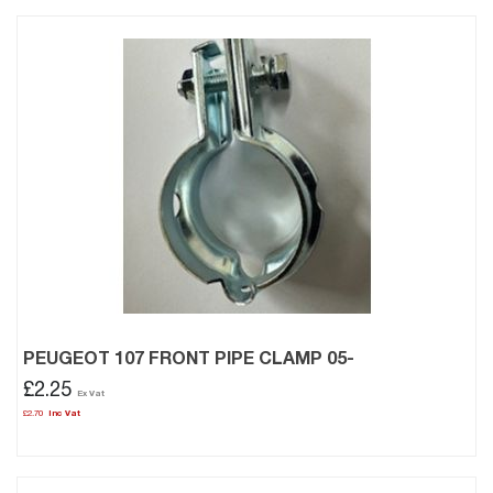
PEUGEOT 107 FRONT PIPE CLAMP 05-
£2.25
£2.70