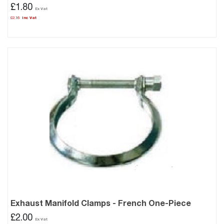
£1.80
£2.16
Exhaust Manifold Clamps - French One-Piece
£2.00