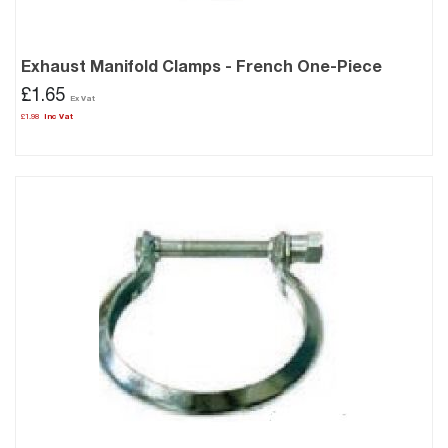
Exhaust Manifold Clamps - French One-Piece
£1.65
£1.98