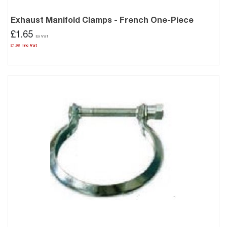
Exhaust Manifold Clamps - French One-Piece
£1.65
£1.98