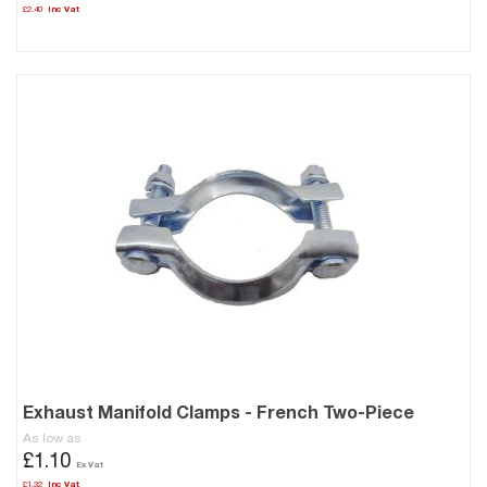
£2.40
Exhaust Manifold Clamps - French Two-Piece
As low as
£1.10
£1.32