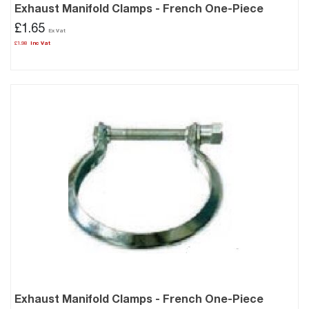
Exhaust Manifold Clamps - French One-Piece
£1.65
£1.98
Exhaust Manifold Clamps - French One-Piece