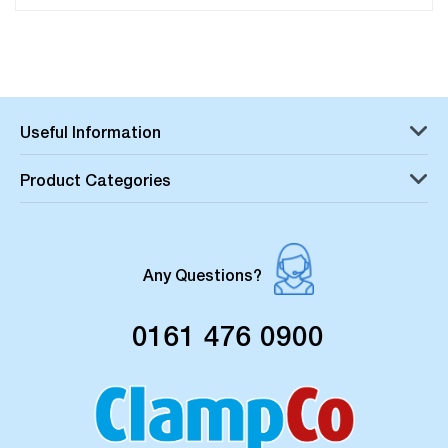
Useful Information
Product Categories
Any Questions?
0161 476 0900