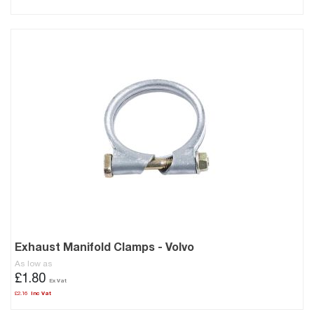
Exhaust Manifold Clamps - Volvo
As low as
£1.80
£2.16