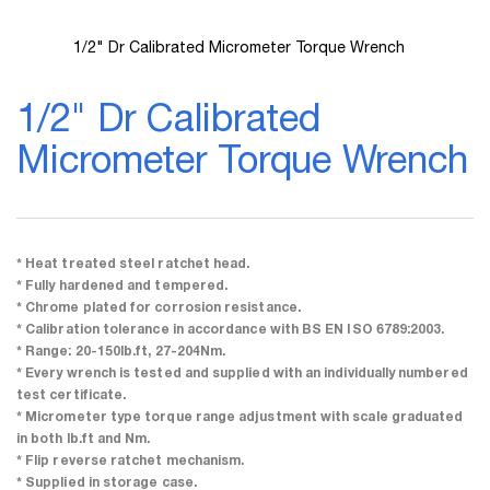
1/2" Dr Calibrated Micrometer Torque Wrench
Skip
to
1/2" Dr Calibrated
the
beginning
Micrometer Torque Wrench
of
the
images
gallery
* Heat treated steel ratchet head.
* Fully hardened and tempered.
* Chrome plated for corrosion resistance.
* Calibration tolerance in accordance with BS EN ISO 6789:2003.
* Range: 20-150lb.ft, 27-204Nm.
* Every wrench is tested and supplied with an individually numbered
test certificate.
* Micrometer type torque range adjustment with scale graduated
in both lb.ft and Nm.
* Flip reverse ratchet mechanism.
* Supplied in storage case.