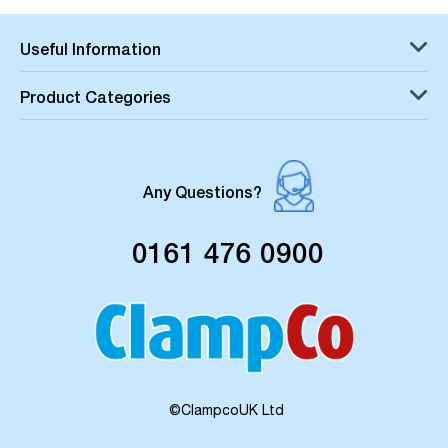
Useful Information
Product Categories
Any Questions?
0161 476 0900
©ClampcoUK Ltd