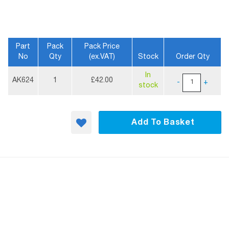
Part
Pack
Pack Price
No
Qty
(ex.VAT)
Stock
Order Qty
More
In
Information
AK624
1
£42.00
-
+
stock
Add To Basket