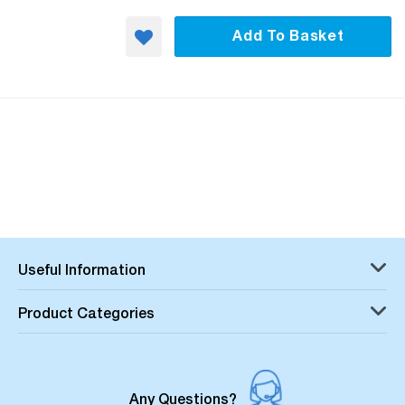
Add To Basket
Useful Information
Product Categories
Any Questions?