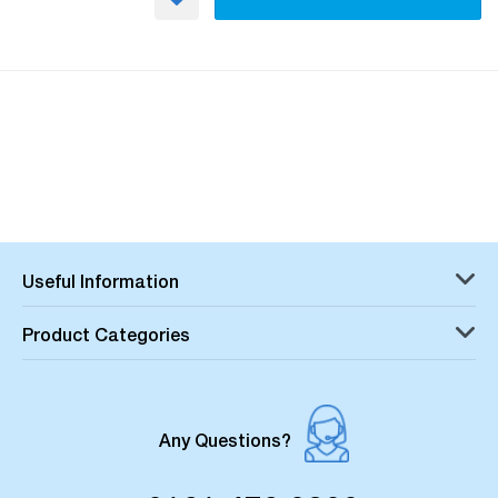
Useful Information
Product Categories
Any Questions?