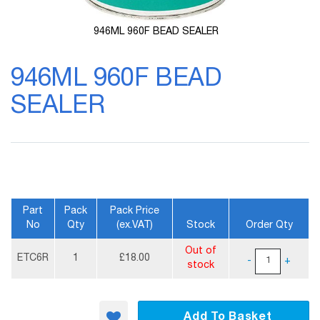
946ML 960F BEAD SEALER
Skip
to
946ML 960F BEAD
the
beginning
SEALER
of
the
images
gallery
Part
Pack
Pack Price
No
Qty
(ex.VAT)
Stock
Order Qty
More
Out of
Information
ETC6R
1
£18.00
-
+
stock
Add To Basket