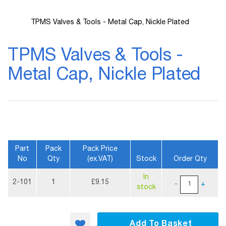
TPMS Valves & Tools - Metal Cap, Nickle Plated
Skip
to
TPMS Valves & Tools -
the
beginning
Metal Cap, Nickle Plated
of
the
images
gallery
Part
Pack
Pack Price
No
Qty
(ex.VAT)
Stock
Order Qty
More
In
Information
2-101
1
£9.15
-
+
stock
Add To Basket