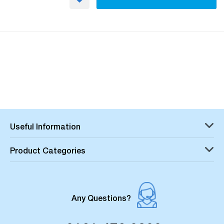
Useful Information
Product Categories
Any Questions?