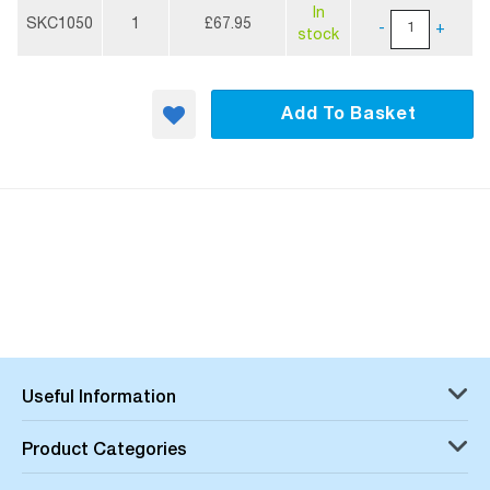
More
In
Information
SKC1050
1
£67.95
-
+
stock
Add To Basket
Useful Information
Product Categories