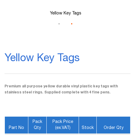
Yellow Key Tags
Skip
to
Yellow Key Tags
the
beginning
of
the
images
gallery
Premium all purpose yellow durable vinyl plastic key tags with
stainless steel rings. Supplied complete with 4 fine pens.
Pack
Pack Price
Part No
Qty
(ex.VAT)
Stock
Order Qty