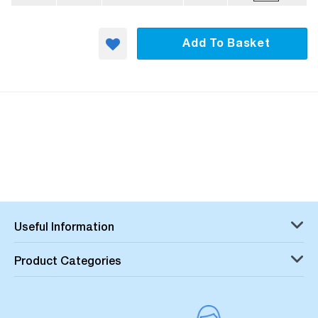
Add To Basket
Useful Information
Product Categories