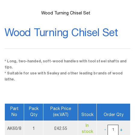
Wood Turning Chisel Set
Skip
to
Wood Turning Chisel Set
the
beginning
of
the
images
gallery
* Long, two-handed, soft-wood handles with tool steel shafts and
tips.
* Suitable for use with Sealey and other leading brands of wood
lathe.
Part
Pack
Pack Price
No
Qty
(ex.VAT)
Stock
Order Qty
More
In
Information
AK60/8
1
£42.55
-
+
stock