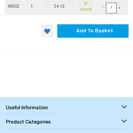
More
In
Information
WB02
1
£4.10
-
+
stock
Add To Basket
Useful Information
Product Categories