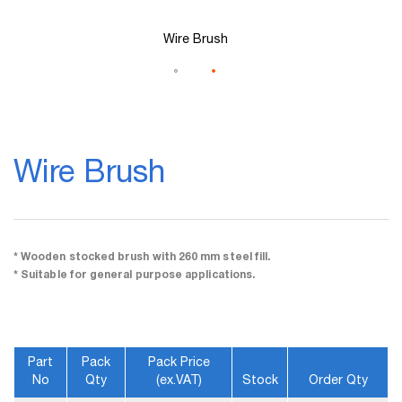
Wire Brush
Skip
to
Wire Brush
the
beginning
of
the
images
gallery
* Wooden stocked brush with 260 mm steel fill.
* Suitable for general purpose applications.
Part
Pack
Pack Price
No
Qty
(ex.VAT)
Stock
Order Qty