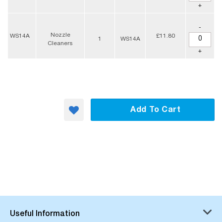
+
-
Nozzle
WS14A
£11.80
1
WS14A
Cleaners
+
Add To Cart
Useful Information