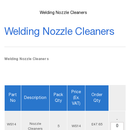
Welding Nozzle Cleaners
Skip
to
Welding Nozzle Cleaners
the
beginning
of
the
images
gallery
Welding Nozzle Cleaners
Price
Part
Pack
Order
Description
(ex.
No
Qty
Qty
VAT)
-
Nozzle
WS14
£47.65
5
WS14
Cleaners