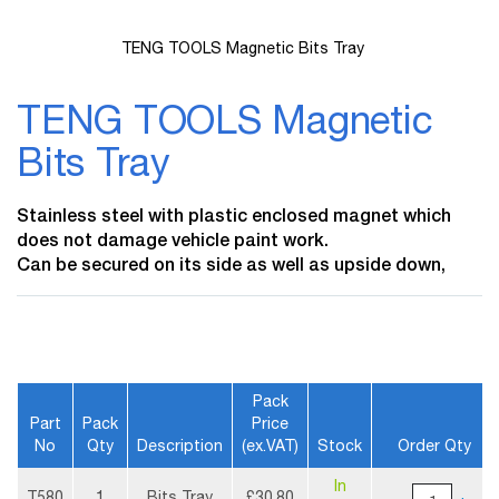
TENG TOOLS Magnetic Bits Tray
Skip
to
TENG TOOLS Magnetic
the
beginning
Bits Tray
of
the
images
Stainless steel with plastic enclosed magnet which
gallery
does not damage vehicle paint work.
Can be secured on its side as well as upside down,
Pack
Part
Pack
Price
No
Qty
Description
(ex.VAT)
Stock
Order Qty
More
In
Information
T580
1
Bits Tray
£30.80