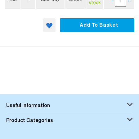
-
+
stock
Add To Basket
Useful Information
Product Categories