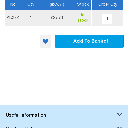
No
Qty
(ex.VAT)
Stock
Order Qty
More
In
Information
AK272
1
£27.74
-
+
stock
Add To Basket
Useful Information