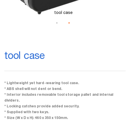
tool case
Skip
to
tool case
the
beginning
of
the
images
gallery
* Lightweight yet hard-wearing tool case.
* ABS shell will not dent or bend.
* Interior includes removable tool storage pallet and internal
dividers.
* Locking catches provide added security.
* Supplied with two keys.
* Size (W x D x H): 460 x 350 x 150mm.