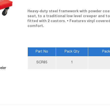
Heavy-duty steel framework with powder coat 
seat, to a traditional low level creeper and t
fitted with 2 castors. • Features vinyl cover
comfort.
Part No
Pack Qty
Pack
More
SCR85
1
Information
eler