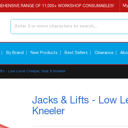
My
EHENSIVE RANGE OF 11,000+ WORKSHOP CONSUMABLES!
Search
By Brand
New Products
Best Sellers
Clearance
Abo
fts - Low Level Creeper, Seat & Kneeler
Jacks & Lifts - Low L
Kneeler