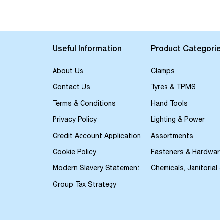
the
beginning
of
the
images
Useful Information
Product Categori
gallery
About Us
Clamps
Contact Us
Tyres & TPMS
Terms & Conditions
Hand Tools
Privacy Policy
Lighting & Power
Credit Account Application
Assortments
Cookie Policy
Fasteners & Hardwar
Modern Slavery Statement
Chemicals, Janitorial
Group Tax Strategy