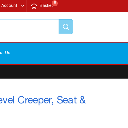
items
My Cart
0
 Account
Basket
Search
ut Us
evel Creeper, Seat &