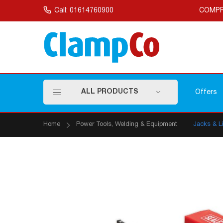
Skip
to
Call: 01614760900
COMPR
Content
ALL PRODUCTS
Offers
Home
Power Tools, Welding & Equipment
Jacks & Li
Skip
to
the
end
of
the