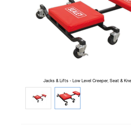
images
gallery
eler
Jacks & Lifts - Low Level Creeper, Seat & Kne
Skip
to