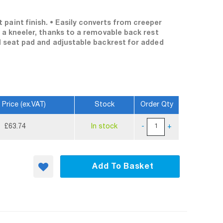
paint finish. • Easily converts from creeper
o a kneeler, thanks to a removable back rest
ed seat pad and adjustable backrest for added
 Price (ex.VAT)
Stock
Order Qty
£63.74
In stock
-
+
Add To Basket