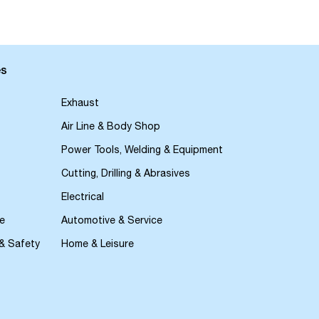
es
Exhaust
Air Line & Body Shop
Power Tools, Welding & Equipment
Cutting, Drilling & Abrasives
Electrical
e
Automotive & Service
 & Safety
Home & Leisure