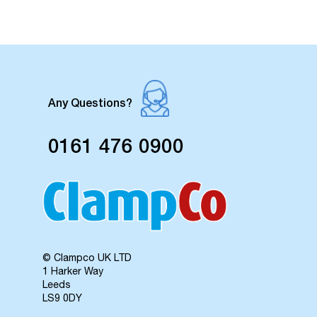
Any Questions?
0161 476 0900
© Clampco UK LTD
1 Harker Way
Leeds
LS9 0DY