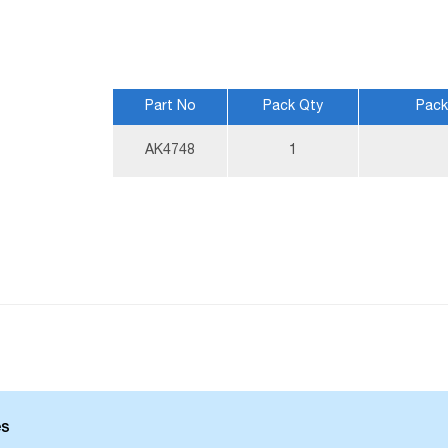
Part No
Pack Qty
Pack
More
AK4748
1
Information
es