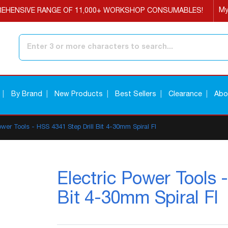
My
EHENSIVE RANGE OF 11,000+ WORKSHOP CONSUMABLES!
Search
By Brand
New Products
Best Sellers
Clearance
Abo
ower Tools - HSS 4341 Step Drill Bit 4-30mm Spiral Fl
Electric Power Tools 
Bit 4-30mm Spiral Fl