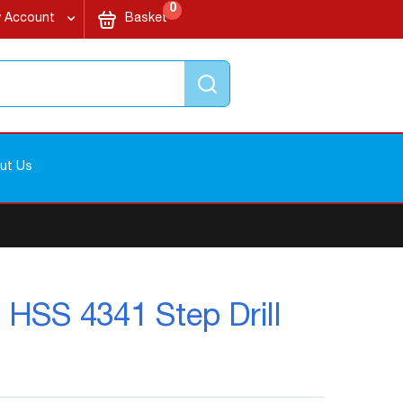
items
My Cart
0
 Account
Basket
Search
ut Us
- HSS 4341 Step Drill