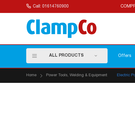
Skip
to
Call: 01614760900
COMPR
Content
ALL PRODUCTS
Offers
Home
Power Tools, Welding & Equipment
Electric P
Skip
to
the
end
of
the