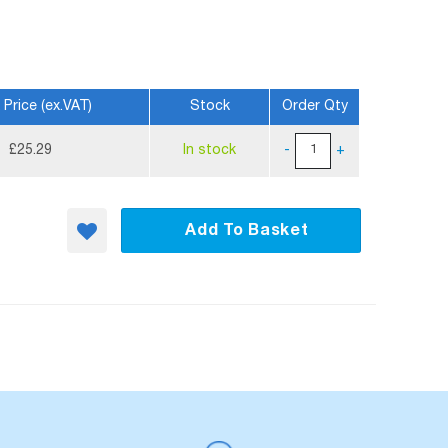
 Price (ex.VAT)
Stock
Order Qty
£25.29
In stock
-
+
Add To Basket