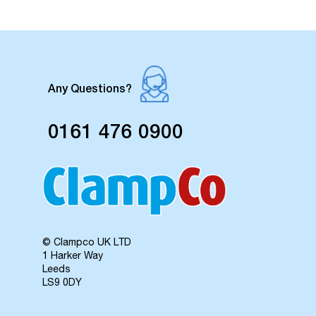
Any Questions?
0161 476 0900
© Clampco UK LTD
1 Harker Way
Leeds
LS9 0DY