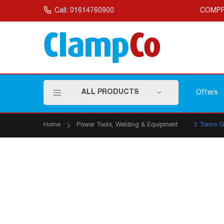
Skip
to
Call: 01614760900
COMPR
Content
ALL PRODUCTS
Offers
Home
Power Tools, Welding & Equipment
2 Tonne S
Skip
to
the
end
of
the