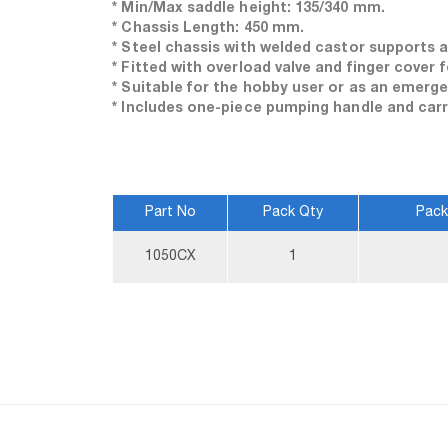
* Min/Max saddle height: 135/340 mm.
* Chassis Length: 450 mm.
* Steel chassis with welded castor supports a
* Fitted with overload valve and finger cover f
* Suitable for the hobby user or as an emerg
* Includes one-piece pumping handle and carr
Part No
Pack Qty
Pack
More
1050CX
1
Information