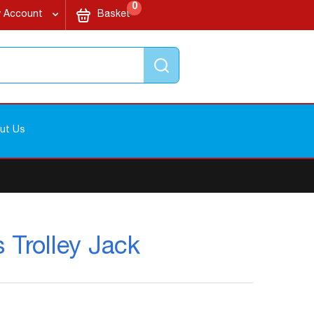
items
My Cart
0
 Account
Basket
Search
ut Us
 Trolley Jack