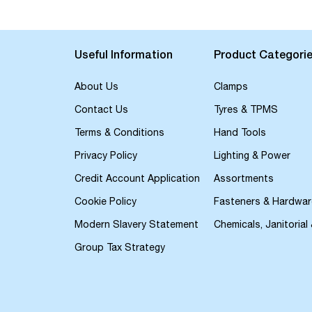
Useful Information
Product Categori
About Us
Clamps
Contact Us
Tyres & TPMS
Terms & Conditions
Hand Tools
Privacy Policy
Lighting & Power
Credit Account Application
Assortments
Cookie Policy
Fasteners & Hardwar
Modern Slavery Statement
Chemicals, Janitorial
Group Tax Strategy