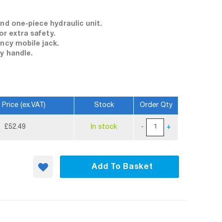
nd one-piece hydraulic unit.
or extra safety.
ency mobile jack.
y handle.
 Price (ex.VAT)
Stock
Order Qty
£52.49
In stock
-
+
Add To Basket