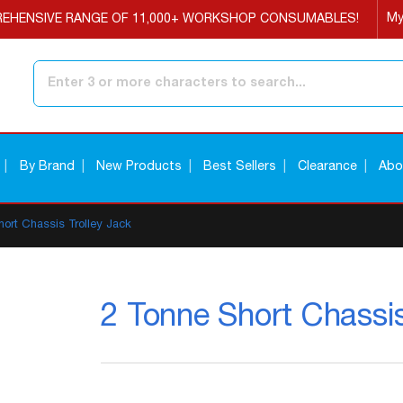
My
EHENSIVE RANGE OF 11,000+ WORKSHOP CONSUMABLES!
Search
By Brand
New Products
Best Sellers
Clearance
Abo
hort Chassis Trolley Jack
2 Tonne Short Chassis