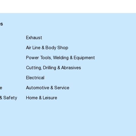
es
Exhaust
Air Line & Body Shop
Power Tools, Welding & Equipment
Cutting, Drilling & Abrasives
Electrical
e
Automotive & Service
 & Safety
Home & Leisure