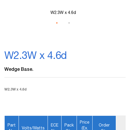
W2.3W x 4.6d
Skip
to
W2.3W x 4.6d
the
beginning
of
Wedge Base.
the
images
gallery
W2.3W x 4.6d
Price
Part
ECE
Pack
Order
Volts/Watts
(ex.