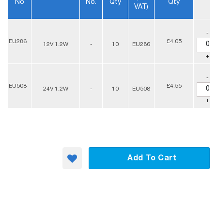
No
No.
Qty
Qty
VAT)
-
EU286
£4.05
12V 1.2W
-
10
EU286
+
-
EU508
£4.55
24V 1.2W
-
10
EU508
+
Add To Cart