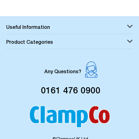
Useful Information
Product Categories
Any Questions?
0161 476 0900