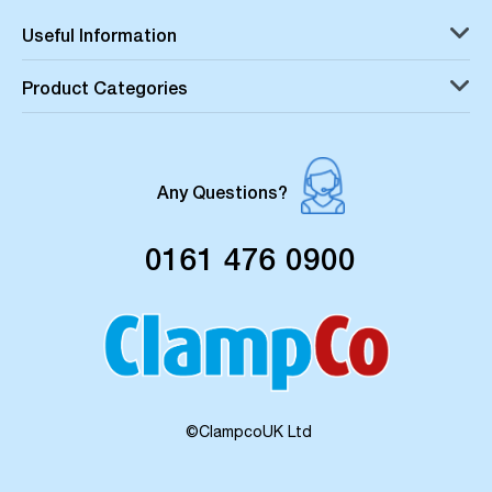
Useful Information
Product Categories
Any Questions?
0161 476 0900
©ClampcoUK Ltd