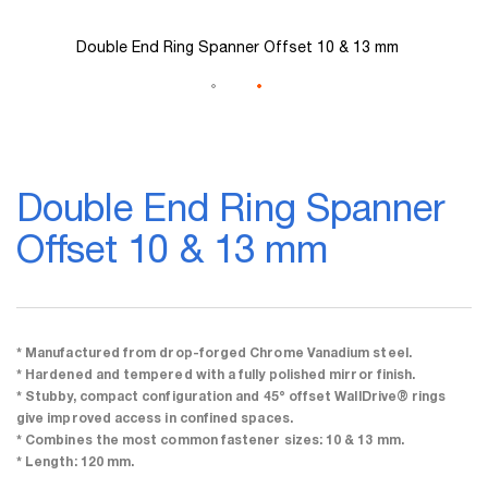
Double End Ring Spanner Offset 10 & 13 mm
Skip
to
Double End Ring Spanner
the
beginning
Offset 10 & 13 mm
of
the
images
gallery
* Manufactured from drop-forged Chrome Vanadium steel.
* Hardened and tempered with a fully polished mirror finish.
* Stubby, compact configuration and 45° offset WallDrive® rings
give improved access in confined spaces.
* Combines the most common fastener sizes: 10 & 13 mm.
* Length: 120 mm.