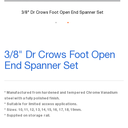
3/8" Dr Crows Foot Open End Spanner Set
Skip
to
3/8" Dr Crows Foot Open
the
beginning
End Spanner Set
of
the
images
gallery
* Manufactured from hardened and tempered Chrome Vanadium
steel with a fully polished finish.
* Suitable for limited access applications.
* Sizes: 10, 11, 12, 13, 14, 15, 16, 17, 18, 19mm.
* Supplied on storage rail.