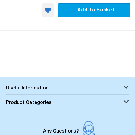
Add To Basket
Useful Information
Product Categories
Any Questions?