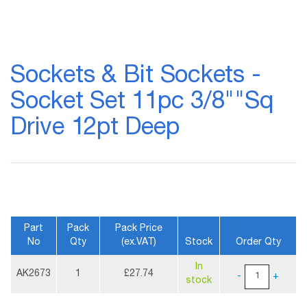
Skip
to
Sockets & Bit Sockets -
the
beginning
Socket Set 11pc 3/8""Sq
of
the
Drive 12pt Deep
images
gallery
Part
Pack
Pack Price
No
Qty
(ex.VAT)
Stock
Order Qty
More
In
Information
AK2673
1
£27.74
-
+
stock