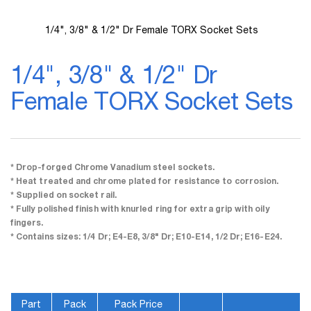
1/4", 3/8" & 1/2" Dr Female TORX Socket Sets
Skip
to
1/4", 3/8" & 1/2" Dr
the
beginning
Female TORX Socket Sets
of
the
images
gallery
* Drop-forged Chrome Vanadium steel sockets.
* Heat treated and chrome plated for resistance to corrosion.
* Supplied on socket rail.
* Fully polished finish with knurled ring for extra grip with oily
fingers.
* Contains sizes: 1/4 Dr; E4-E8, 3/8" Dr; E10-E14, 1/2 Dr; E16-E24.
Part
Pack
Pack Price