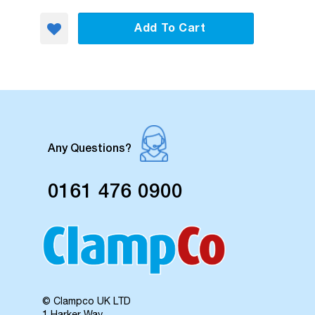
Add To Cart
Any Questions?
0161 476 0900
© Clampco UK LTD