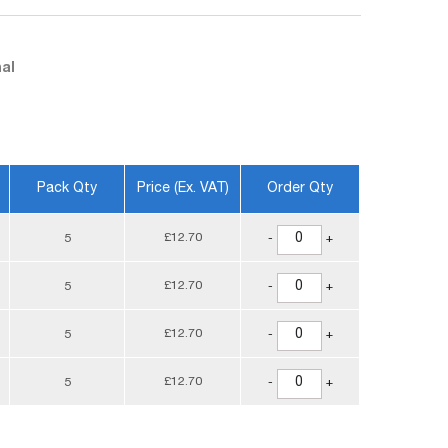
al
Pack Qty
Price (ex. VAT)
Order Qty
£12.70
5
-
+
£12.70
5
-
+
£12.70
5
-
+
£12.70
5
-
+