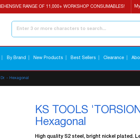
My
EHENSIVE RANGE OF 11,000+ WORKSHOP CONSUMABLES!
Search
By Brand
New Products
Best Sellers
Clearance
Abo
Dr. - Hexagonal
KS TOOLS 'TORSIONpo
Hexagonal
High quality S2 steel, bright nickel plated. 