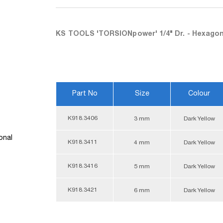
KS TOOLS 'TORSIONpower' 1/4" Dr. - Hexagon
Part No
Size
Colour
K918.3406
3 mm
Dark Yellow
onal
K918.3411
4 mm
Dark Yellow
K918.3416
5 mm
Dark Yellow
K918.3421
6 mm
Dark Yellow