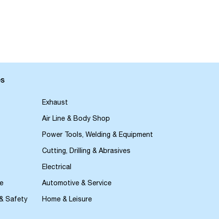
es
Exhaust
Air Line & Body Shop
Power Tools, Welding & Equipment
Cutting, Drilling & Abrasives
Electrical
e
Automotive & Service
 & Safety
Home & Leisure