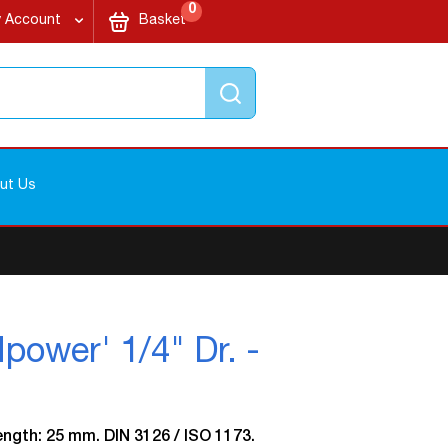
items
My Cart
0
 Account
Basket
Search
ut Us
wer' 1/4" Dr. -
Length: 25 mm. DIN 3126 / ISO 1173.