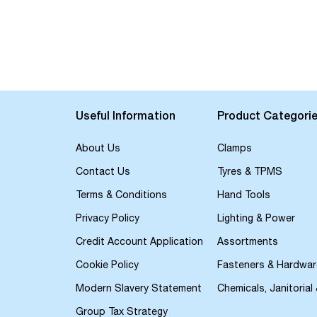
Useful Information
Product Categori
About Us
Clamps
Contact Us
Tyres & TPMS
Terms & Conditions
Hand Tools
Privacy Policy
Lighting & Power
Credit Account Application
Assortments
Cookie Policy
Fasteners & Hardwar
Modern Slavery Statement
Chemicals, Janitorial
Group Tax Strategy