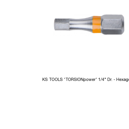
images
gallery
KS TOOLS 'TORSIONpower' 1/4" Dr. - Hexag
Skip
to
the
beginning
of
the
images
gallery