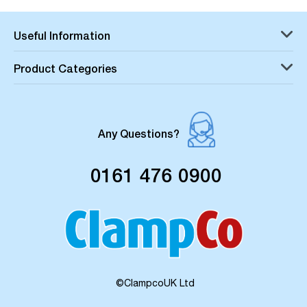
Useful Information
Product Categories
Any Questions?
0161 476 0900
©ClampcoUK Ltd