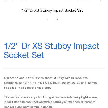
1/2" Dr XS Stubby Impact Socket Set
Skip
to
1/2" Dr XS Stubby Impact
the
beginning
Socket Set
of
the
images
gallery
A professional set of extra short stubby 1/2" Dr sockets.
Sizes: 10, 12, 13, 14, 15, 16, 17, 18, 19, 21, 22, 24, 27, 30 and 32 mm.
Supplied in a foam storage tray.
The sockets are very short to gain access into very tight areas,
ideal if used in conjunction with a stubby air wrench or ratchet.
Sockets are only 28 mm in depth.