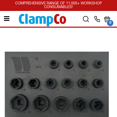
Skip
COMPREHENSIVE RANGE OF 11,000+ WORKSHOP
to
CONSUMABLES!
Content
My Car
Search
it
0
Skip
to
the
end
of
the
images
gallery