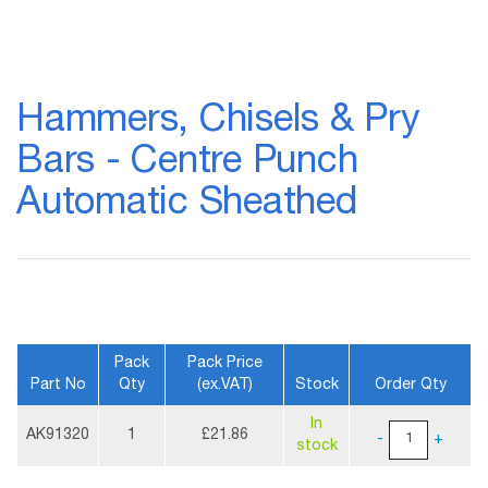
Skip
to
Hammers, Chisels & Pry
the
beginning
Bars - Centre Punch
of
the
Automatic Sheathed
images
gallery
Pack
Pack Price
Part No
Qty
(ex.VAT)
Stock
Order Qty
More
In
Information
AK91320
1
£21.86
-
+
stock