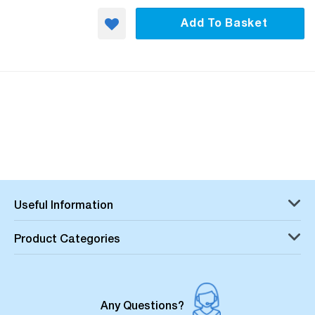
Add To Basket
Useful Information
Product Categories
Any Questions?