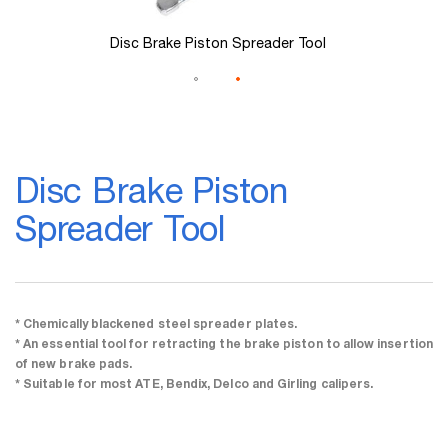
Disc Brake Piston Spreader Tool
Skip
to
Disc Brake Piston
the
beginning
Spreader Tool
of
the
images
gallery
* Chemically blackened steel spreader plates.
* An essential tool for retracting the brake piston to allow insertion
of new brake pads.
* Suitable for most ATE, Bendix, Delco and Girling calipers.