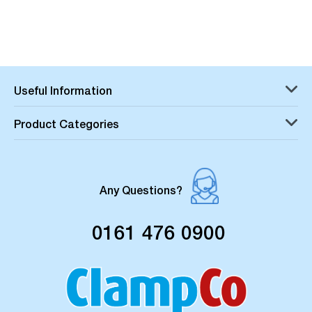
Useful Information
Product Categories
Any Questions?
0161 476 0900