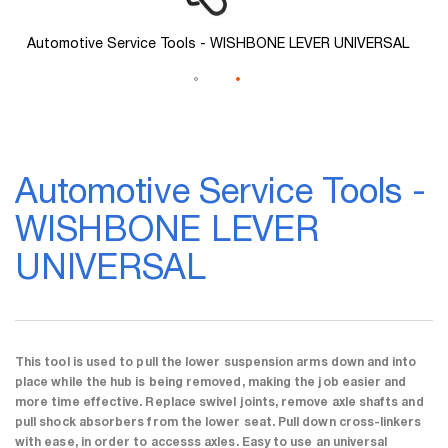
L
Automotive Service Tools - WISHBONE LEVER UNIVERSAL
Skip
to
Automotive Service Tools -
the
beginning
WISHBONE LEVER
of
the
UNIVERSAL
images
gallery
This tool is used to pull the lower suspension arms down and into
place while the hub is being removed, making the job easier and
more time effective. Replace swivel joints, remove axle shafts and
pull shock absorbers from the lower seat. Pull down cross-linkers
with ease, in order to accesss axles. Easy to use an universal