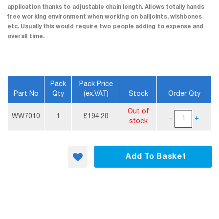
application thanks to adjustable chain length. Allows totally hands
free working environment when working on balljoints, wishbones
etc. Usually this would require two people adding to expense and
overall time.
Pack
Pack Price
Part No
Qty
(ex.VAT)
Stock
Order Qty
More
Out of
Information
WW7010
1
£194.20
-
+
stock
Add To Basket