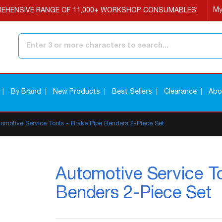
My
EHENSIVE RANGE OF 11,000+ WORKSHOP CONSUMABLES!
Search
By Brand
New Products
Best Sellers
Clearance
Abo
tomotive Service Tools - Brake Pipe Benders 2-Piece Set
Automotive Service To
Benders 2-Piece Set