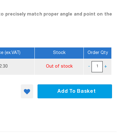
to precisely match proper angle and point on the
ce (ex.VAT)
Stock
Order Qty
2.30
Out of stock
-
+
Add To Basket