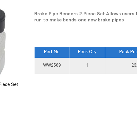
Brake Pipe Benders 2-Piece Set Allows users 
run to make bends one new brake pipes
Part No
Pack Qty
Pack Pri
More
WW2569
1
£3
Information
Piece Set