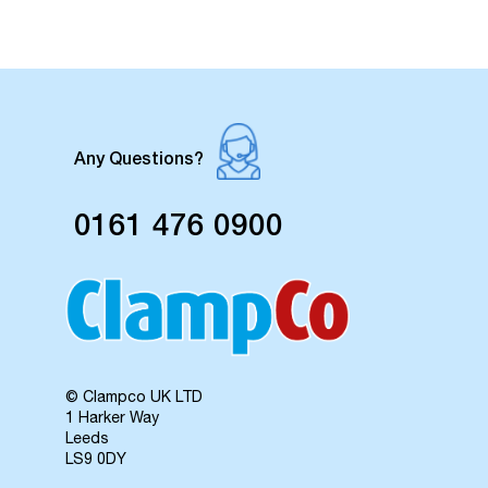
Any Questions?
0161 476 0900
© Clampco UK LTD
1 Harker Way
Leeds
LS9 0DY