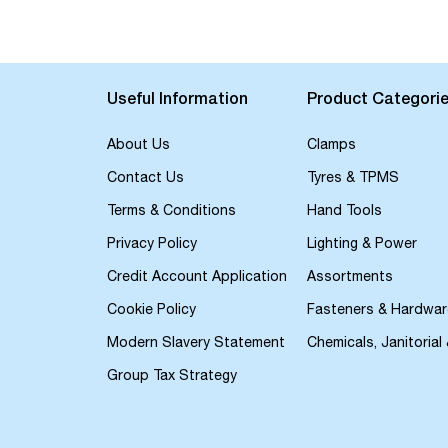
the
beginning
of
the
images
Useful Information
Product Categori
gallery
About Us
Clamps
Contact Us
Tyres & TPMS
Terms & Conditions
Hand Tools
Privacy Policy
Lighting & Power
Credit Account Application
Assortments
Cookie Policy
Fasteners & Hardwar
Modern Slavery Statement
Chemicals, Janitorial
Group Tax Strategy