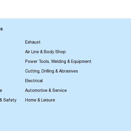
es
Exhaust
Air Line & Body Shop
Power Tools, Welding & Equipment
Cutting, Drilling & Abrasives
Electrical
e
Automotive & Service
 & Safety
Home & Leisure