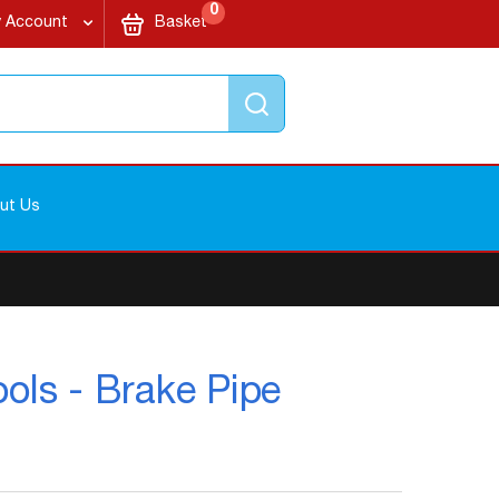
items
My Cart
0
 Account
Basket
Search
ut Us
ols - Brake Pipe