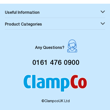
Useful Information
Product Categories
Any Questions?
0161 476 0900
©ClampcoUK Ltd