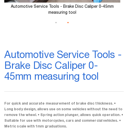
Automotive Service Tools - Brake Disc Caliper 0-45mm
measuring tool
Skip
to
Automotive Service Tools -
the
beginning
Brake Disc Caliper 0-
of
the
45mm measuring tool
images
gallery
For quick and accurate measurement of brake disc thickness. •
Long body design, allows use on some vehicles without the need to
remove the wheel. • Spring action plunger, allows quick operation. •
Suitable for use with motorcycles, cars and commercial vehicles. •
Metric scale with 1mm graduations.