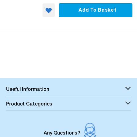
Add To Basket
Useful Information
Product Categories
Any Questions?