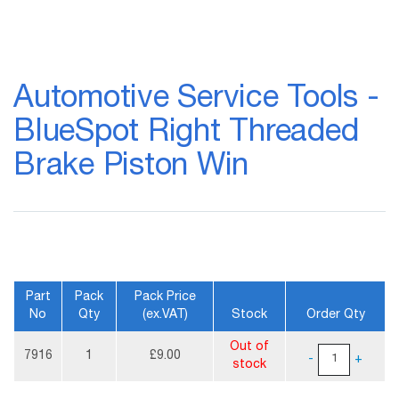
Skip
to
Automotive Service Tools -
the
beginning
BlueSpot Right Threaded
of
the
Brake Piston Win
images
gallery
Part
Pack
Pack Price
No
Qty
(ex.VAT)
Stock
Order Qty
More
Out of
Information
7916
1
£9.00
-
+
stock