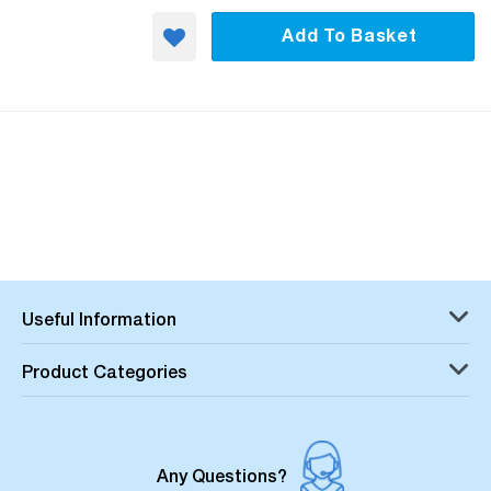
Add To Basket
Useful Information
Product Categories
Any Questions?