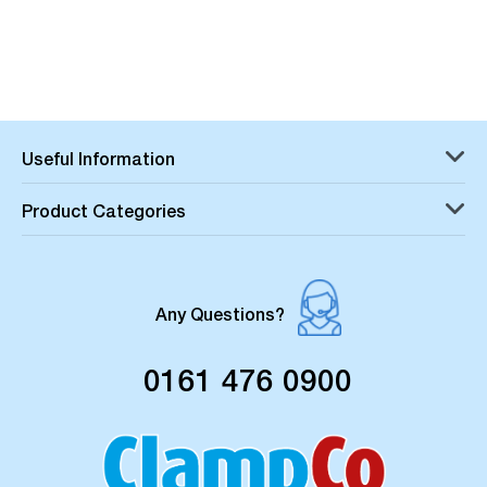
Useful Information
Product Categories
Any Questions?
0161 476 0900