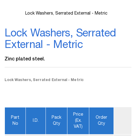
Lock Washers, Serrated External - Metric
Skip
to
Lock Washers, Serrated
the
beginning
External - Metric
of
the
images
Zinc plated steel.
gallery
Lock Washers, Serrated External - Metric
Price
Part
Pack
Order
I.D.
(ex.
No
Qty
Qty
VAT)