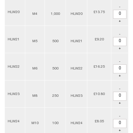
-
HLW20
£13.75
M4
1,000
HLW20
+
-
HLW21
£9.20
M5
500
HLW21
+
-
HLW22
£16.25
M6
500
HLW22
+
-
HLW23
£10.80
M8
250
HLW23
+
-
HLW24
£8.05
M10
100
HLW24
+