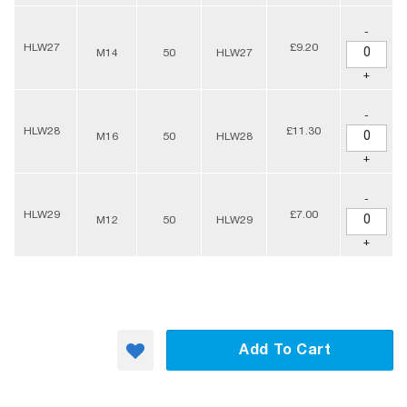
-
HLW27
£9.20
M14
50
HLW27
+
-
HLW28
£11.30
M16
50
HLW28
+
-
HLW29
£7.00
M12
50
HLW29
+
Add To Cart