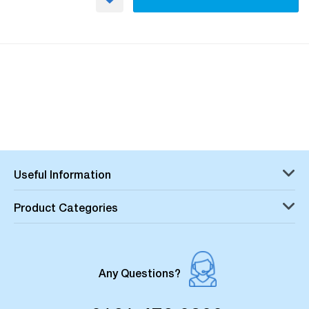
Useful Information
Product Categories
Any Questions?