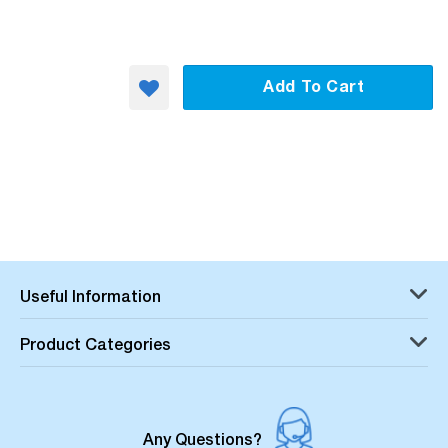
Add To Cart
Useful Information
Product Categories
Any Questions?