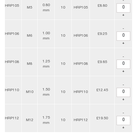
-
0.80
HRP105
£8.80
M5
10
HRP105
mm
+
-
1.00
HRP106
£9.25
M6
10
HRP106
mm
+
-
1.25
HRP108
£9.85
M8
10
HRP108
mm
+
-
1.50
HRP110
£12.45
M10
10
HRP110
mm
+
-
1.75
HRP112
£19.50
M12
10
HRP112
mm
+