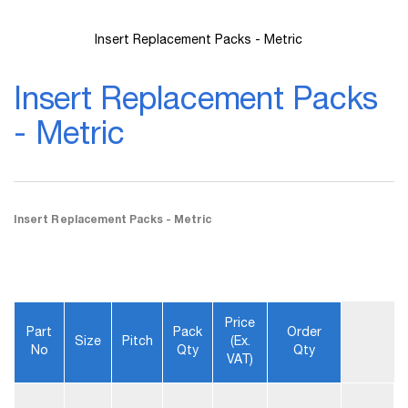
Insert Replacement Packs - Metric
Skip
to
Insert Replacement Packs
the
beginning
- Metric
of
the
images
gallery
Insert Replacement Packs - Metric
Price
Part
Pack
Order
Size
Pitch
(ex.
No
Qty
Qty
VAT)