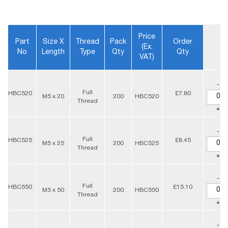
Price
Part
Size X
Thread
Pack
Order
(ex.
No
Length
Type
Qty
Qty
VAT)
-
Full
HBC520
£7.80
M5 x 20
200
HBC520
Thread
+
-
Full
HBC525
£8.45
M5 x 25
200
HBC525
Thread
+
-
Full
HBC550
£15.10
M5 x 50
200
HBC550
Thread
+
-