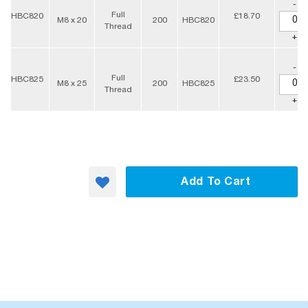
-
Full
HBC820
£18.70
M8 x 20
200
HBC820
Thread
+
-
Full
HBC825
£23.50
M8 x 25
200
HBC825
Thread
+
Add To Cart