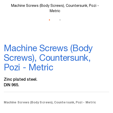
Machine Screws (Body Screws), Countersunk, Pozi -
Metric
Skip
to
Machine Screws (Body
the
beginning
Screws), Countersunk,
of
the
Pozi - Metric
images
gallery
Zinc plated steel.
DIN 965.
Machine Screws (Body Screws), Countersunk, Pozi - Metric