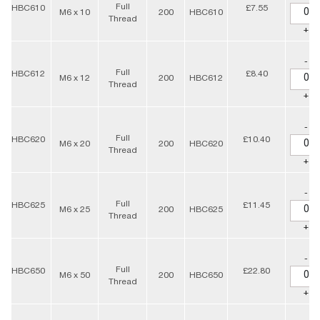
Full
HBC610
£7.55
M6 x 10
200
HBC610
Thread
+
-
Full
HBC612
£8.40
M6 x 12
200
HBC612
Thread
+
-
Full
HBC620
£10.40
M6 x 20
200
HBC620
Thread
+
-
Full
HBC625
£11.45
M6 x 25
200
HBC625
Thread
+
-
Full
HBC650
£22.80
M6 x 50
200
HBC650
Thread
+