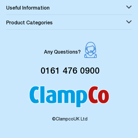
Useful Information
Product Categories
Any Questions?
0161 476 0900
©ClampcoUK Ltd