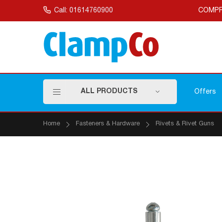
Skip
to
Call: 01614760900
COMPR
Content
ALL PRODUCTS
Offers
Home
Fasteners & Hardware
Rivets & Rivet Guns
Skip
to
the
end
of
the