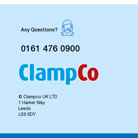
Any Questions?
0161 476 0900
© Clampco UK LTD
1 Harker Way
Leeds
LS9 0DY