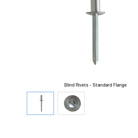
images
gallery
Blind Rivets - Standard Flange
Skip
to