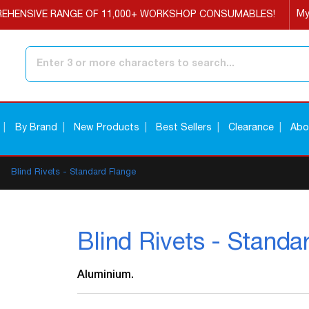
My
EHENSIVE RANGE OF 11,000+ WORKSHOP CONSUMABLES!
Search
By Brand
New Products
Best Sellers
Clearance
Abo
Blind Rivets - Standard Flange
Blind Rivets - Standa
Aluminium.