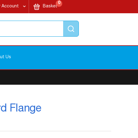
items
My Cart
0
 Account
Basket
Search
ut Us
rd Flange