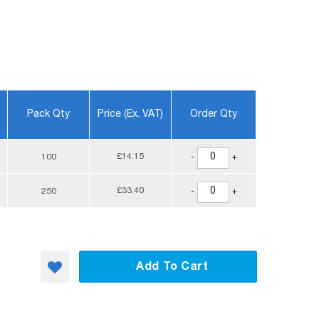
Pack Qty
Price (ex. VAT)
Order Qty
£14.15
100
-
+
£33.40
250
-
+
Add To Cart