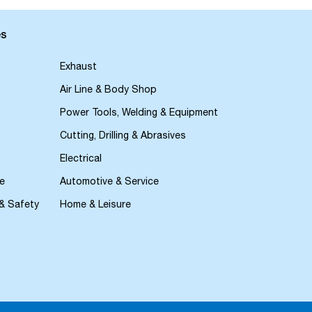
es
Exhaust
Air Line & Body Shop
Power Tools, Welding & Equipment
Cutting, Drilling & Abrasives
Electrical
e
Automotive & Service
 & Safety
Home & Leisure