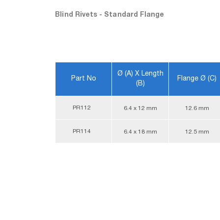
Blind Rivets - Standard Flange
Ø (A) X Length
Part No
Flange Ø (C)
(B)
PR112
6.4 x 12 mm
12.6 mm
PR114
6.4 x 18 mm
12.5 mm
Blind Rivets - Standard Flange