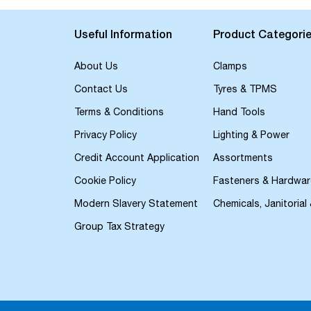
the
beginning
of
Useful Information
Product Categori
the
images
About Us
Clamps
gallery
Contact Us
Tyres & TPMS
Terms & Conditions
Hand Tools
Privacy Policy
Lighting & Power
Credit Account Application
Assortments
Cookie Policy
Fasteners & Hardwar
Modern Slavery Statement
Chemicals, Janitorial
Group Tax Strategy