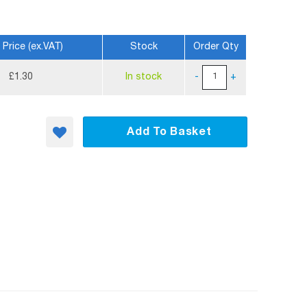
 Price (ex.VAT)
Stock
Order Qty
£1.30
In stock
-
+
Add To Basket