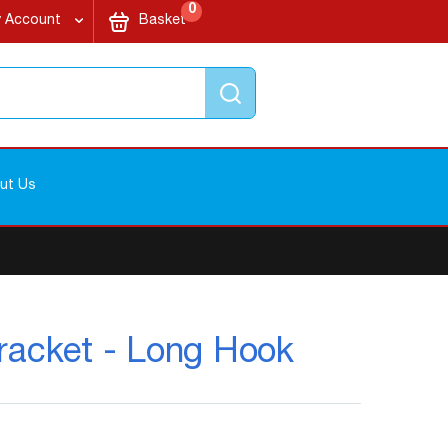
items
My Cart
0
 Account
Basket
Search
ut Us
racket - Long Hook