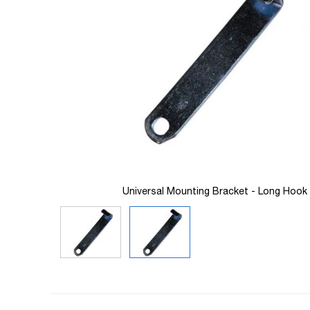
images
gallery
Universal Mounting Bracket - Long Hook
Skip
to