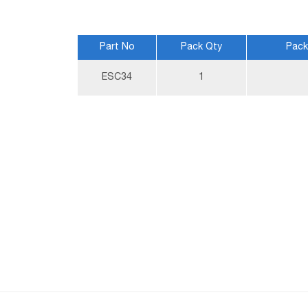
Part No
Pack Qty
Pack
More
ESC34
1
Information