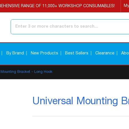
My
EHENSIVE RANGE OF 11,000+ WORKSHOP CONSUMABLES!
Search
By Brand
New Products
Best Sellers
Clearance
Abo
l Mounting Bracket - Long Hook
Universal Mounting B