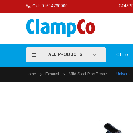
Skip
to
Call: 01614760900
COMPR
Content
ALL PRODUCTS
Offers
Home
Exhaust
Mild Steel Pipe Repair
Universa
Skip
to
the
end
of
the