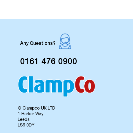
Any Questions?
0161 476 0900
© Clampco UK LTD
1 Harker Way
Leeds
LS9 0DY