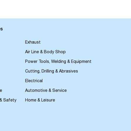
es
Exhaust
Air Line & Body Shop
Power Tools, Welding & Equipment
Cutting, Drilling & Abrasives
Electrical
e
Automotive & Service
 & Safety
Home & Leisure