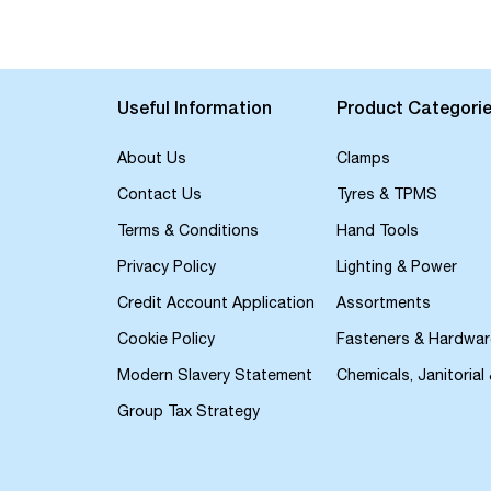
the
beginning
of
the
images
Useful Information
Product Categori
gallery
About Us
Clamps
Contact Us
Tyres & TPMS
Terms & Conditions
Hand Tools
Privacy Policy
Lighting & Power
Credit Account Application
Assortments
Cookie Policy
Fasteners & Hardwar
Modern Slavery Statement
Chemicals, Janitorial
Group Tax Strategy