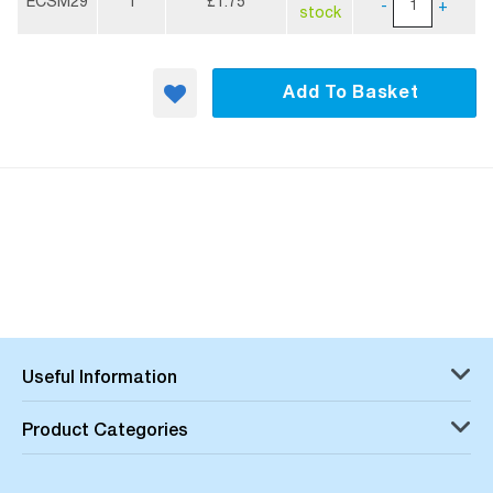
Information
ECSM29
1
£1.75
-
+
stock
Add To Basket
Useful Information
Product Categories