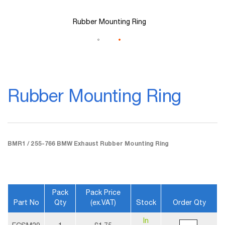
Rubber Mounting Ring
Skip
to
Rubber Mounting Ring
the
beginning
of
the
images
gallery
BMR1 / 255-766 BMW Exhaust Rubber Mounting Ring
Pack
Pack Price
Part No
Qty
(ex.VAT)
Stock
Order Qty
More
In