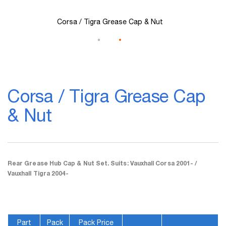
Corsa / Tigra Grease Cap & Nut
Skip
to
Corsa / Tigra Grease Cap
the
beginning
& Nut
of
the
images
gallery
Rear Grease Hub Cap & Nut Set. Suits: Vauxhall Corsa 2001- /
Vauxhall Tigra 2004-
Part
Pack
Pack Price