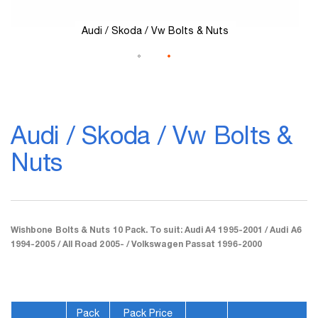
Audi / Skoda / Vw Bolts & Nuts
Skip
to
Audi / Skoda / Vw Bolts &
the
beginning
Nuts
of
the
images
gallery
Wishbone Bolts & Nuts 10 Pack. To suit: Audi A4 1995-2001 / Audi A6
1994-2005 / All Road 2005- / Volkswagen Passat 1996-2000
Pack
Pack Price