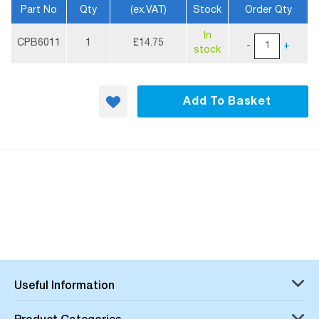
Part No
Qty
(ex.VAT)
Stock
Order Qty
More
In
Information
CPB6011
1
£14.75
-
+
stock
Add To Basket
Useful Information